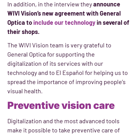
In addition, in the interview they
announce
WIVI Vision’s new agreement with General
Optica to
include our technology
in several of
their shops.
The WIVI Vision team is very grateful to
General Optica for supporting the
digitalization of its services with our
technology and to El Español for helping us to
spread the importance of improving people’s
visual health.
Preventive vision care
Digitalization and the most advanced tools
make it possible to take preventive care of