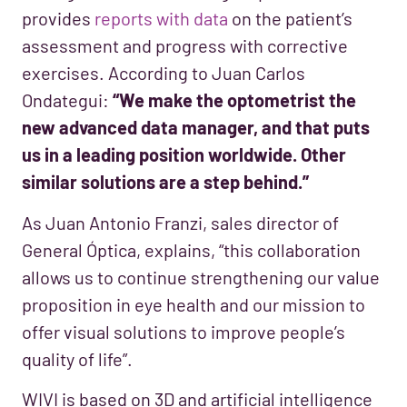
provides
reports with data
on the patient’s
assessment and progress with corrective
exercises. According to Juan Carlos
Ondategui:
“We make the optometrist the
new advanced data manager, and that puts
us in a leading position worldwide. Other
similar solutions are a step behind.”
As Juan Antonio Franzi, sales director of
General Óptica, explains, “this collaboration
allows us to continue strengthening our value
proposition in eye health and our mission to
offer visual solutions to improve people’s
quality of life”.
WIVI is based on 3D and artificial intelligence