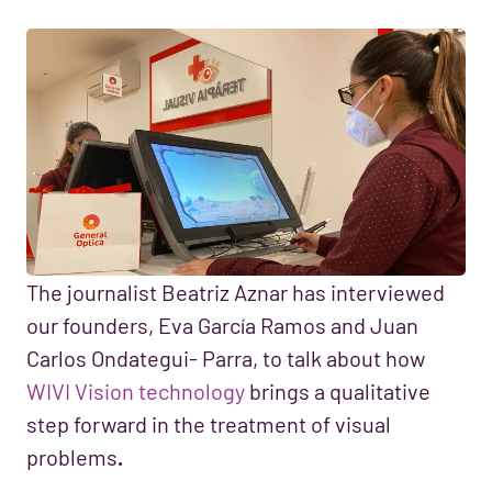
The journalist Beatriz Aznar has interviewed
our founders, Eva García Ramos and Juan
Carlos Ondategui- Parra, to talk about how
WIVI Vision technology
brings a qualitative
step forward in the treatment of visual
problems
.