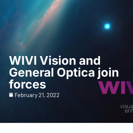
Request a Demo
WIVI Vision and
General Optica join
forces
February 21, 2022