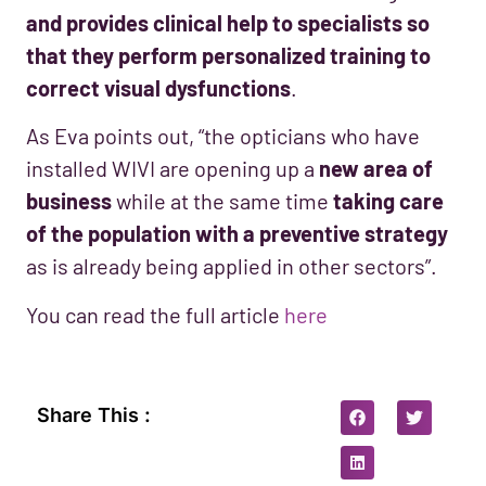
and provides clinical help to specialists so
that they perform personalized training to
correct visual dysfunctions
.
As Eva points out, “the opticians who have
installed WIVI are opening up a
new area of
business
while at the same time
taking care
of the population with a preventive strategy
as is already being applied in other sectors”.
You can read the full article
here
Share This :