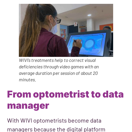
WIVI’s treatments help to correct visual
deficiencies through video games with an
average duration per session of about 20
minutes.
From optometrist to data
manager
With WIVI optometrists become data
managers because the digital platform