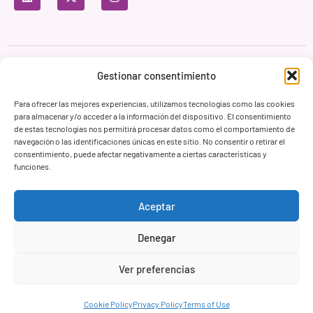
Privacy Policy
Terms of Use
Cookie Policy
Gestionar consentimiento
Branding & Web ASH Proyectos Creativos
Para ofrecer las mejores experiencias, utilizamos tecnologías como las cookies
para almacenar y/o acceder a la información del dispositivo. El consentimiento
de estas tecnologías nos permitirá procesar datos como el comportamiento de
navegación o las identificaciones únicas en este sitio. No consentir o retirar el
consentimiento, puede afectar negativamente a ciertas características y
funciones.
Aceptar
Denegar
Ver preferencias
Cookie Policy
Privacy Policy
Terms of Use