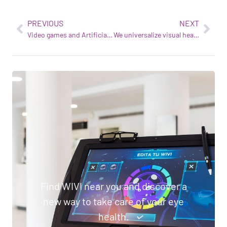
PREVIOUS
NEXT
Video games and Artificial Intelligence to take the treatment of visual dysfunction into the 21st century
We universalize visual health with technology
Find WIVI near you and discover a
new way to take care of your eye
health.