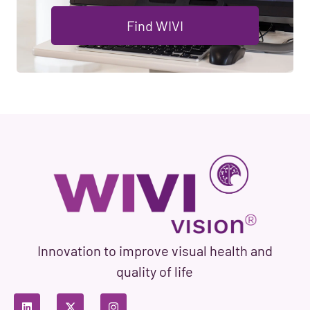
Find WIVI
Innovation to improve visual health and
quality of life