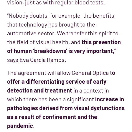
vision, just as with regular blood tests.
“Nobody doubts, for example, the benefits
that technology has brought to the
automotive sector. We transfer this spirit to
the field of visual health, and
this prevention
of human ‘breakdowns’ is very important,”
says Eva García Ramos.
The agreement will allow General Optica t
o
offer a differentiating service of early
detection and treatment
in a context in
which there has been a significant
increase in
pathologies derived from visual dysfunctions
as a result of confinement and the
pandemic
.