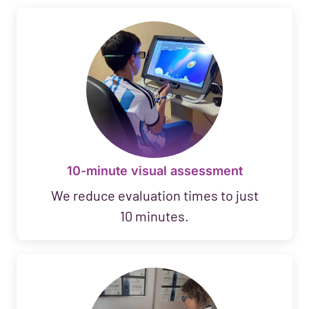
10-minute visual assessment
We reduce evaluation times to just
10 minutes.