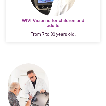
WIVI Vision is for children and
adults
From 7 to 99 years old.