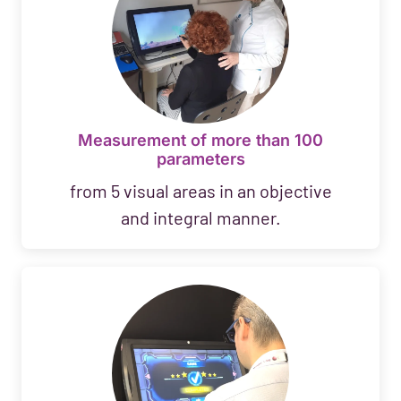
Measurement of more than 100
parameters
from 5 visual areas in an objective
and integral manner.