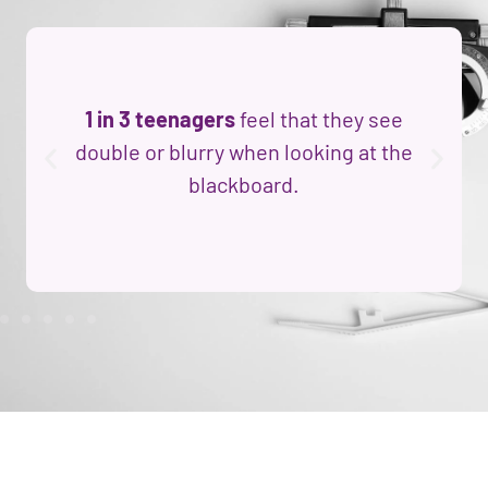
1 in 3 teenagers
feel that they see
double or blurry when looking at the
blackboard.