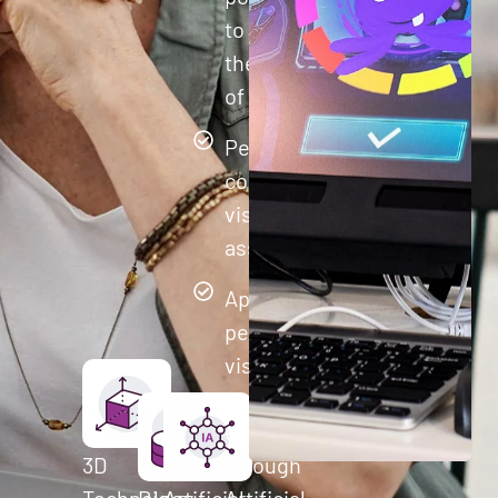
to improve
their quality
of life.
Perform
comprehensive
visual cognitive
assessments
Apply
personalized
visual
training to
each user
3D
through