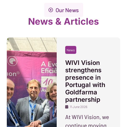
Our News
News & Articles
News
WIVI Vision
strengthens
presence in
Portugal with
Goldfarma
partnership
11 June 2026
At WIVI Vision, we
continue moving