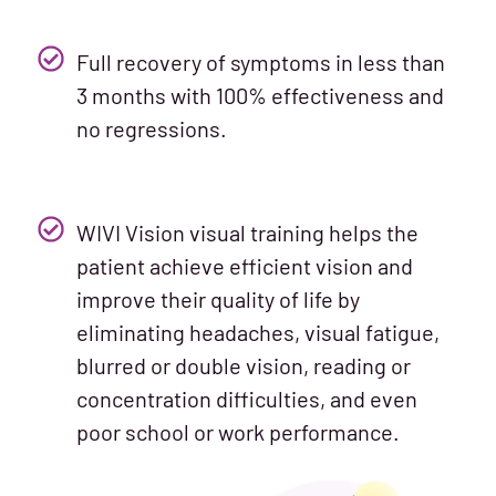
Full recovery of symptoms in less than
3 months with 100% effectiveness and
no regressions.
WIVI Vision visual training helps the
patient achieve efficient vision and
improve their quality of life by
eliminating headaches, visual fatigue,
blurred or double vision, reading or
concentration difficulties, and even
poor school or work performance.