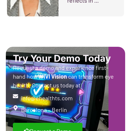
reflects in …
Try Your Demo Today
Request a demo and experience first-
hand how
WIVI
Vision
can transform eye
health. Contact us today at
info@ehealthts.com
Barcelona – Berlin