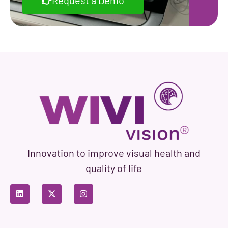
Request a Demo
Innovation to improve visual health and
quality of life