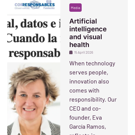
Media
Artificial
intelligence
and visual
health
15 April 2026
When technology
serves people,
innovation also
comes with
responsibility. Our
CEO and co-
founder, Eva
García Ramos,