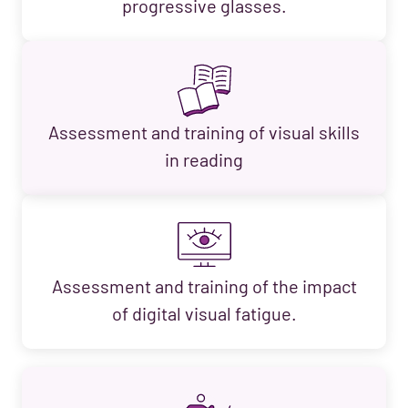
progressive glasses.
Assessment and training of visual skills
in reading
Assessment and training of the impact
of digital visual fatigue.