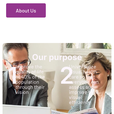
About Us
Our purpose
1
2
Improve the
Universalize
quality of life
visual health
of 40% of the
care so that
population
everyone can
through their
assess and
vision
improve their
visual
efficiency