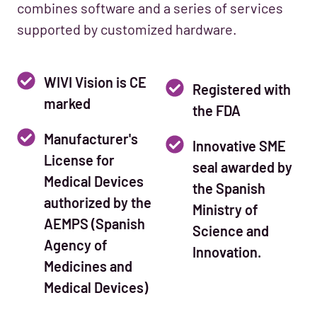
combines software and a series of services
supported by customized hardware.
WIVI Vision is CE
Registered with
marked
the FDA
Manufacturer's
Innovative SME
License for
seal awarded by
Medical Devices
the Spanish
authorized by the
Ministry of
AEMPS (Spanish
Science and
Agency of
Innovation.
Medicines and
Medical Devices)