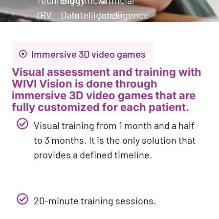
Technology
Big
Artificial
Artificial
/RV
Data
Intelligence
Intelligence
Immersive 3D video games
Visual assessment and training with
WIVI Vision is done through
immersive 3D video games that are
fully customized for each patient.
Visual training from 1 month and a half
to 3 months. It is the only solution that
provides a defined timeline.
20-minute training sessions.