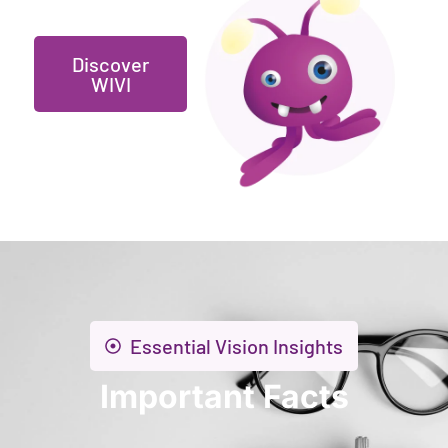
Discover
WIVI
Essential Vision Insights
Important Facts