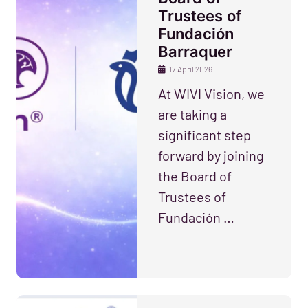
Trustees of
Fundación
Barraquer
17 April 2026
At WIVI Vision, we
are taking a
significant step
forward by joining
the Board of
Trustees of
Fundación …