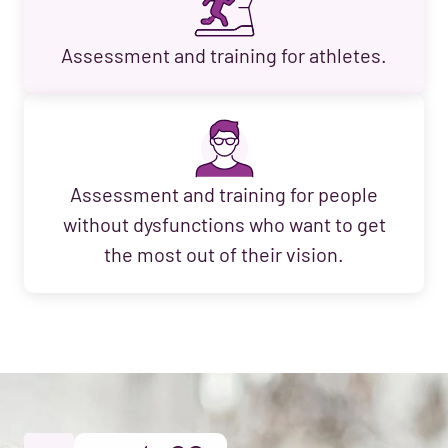
Assessment and training for athletes.
Assessment and training for people
without dysfunctions who want to get
the most out of their vision.