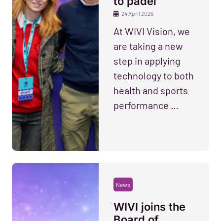
to padel
24 April 2026
At WIVI Vision, we
are taking a new
step in applying
technology to both
health and sports
performance …
News
WIVI joins the
Board of