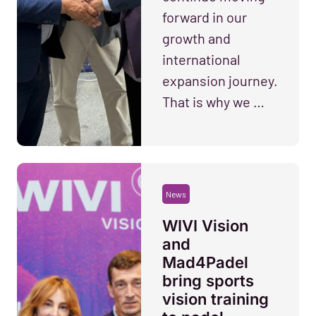
forward in our
growth and
international
expansion journey.
That is why we …
News
WIVI Vision
and
Mad4Padel
bring sports
vision training