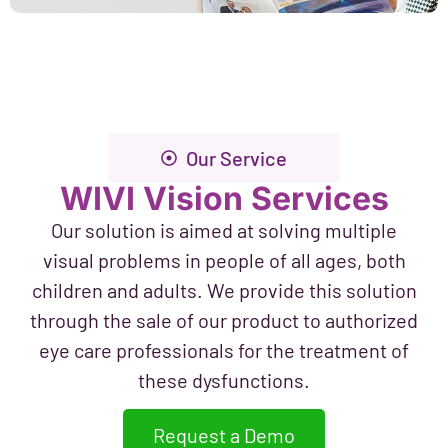
Our Service
WIVI Vision Services
Our solution is aimed at solving multiple
visual problems in people of all ages, both
children and adults. We provide this solution
through the sale of our product to authorized
eye care professionals for the treatment of
these dysfunctions.
Request a Demo