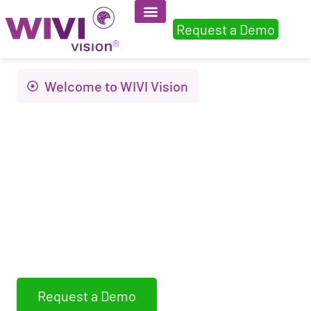
Request a Demo
Welcome to WIVI Vision
Innovation to
improve visual
health and quality of
life
WIVI Vision assess, detects and trains non-
strabismic binocular dysfunctions
Request a Demo