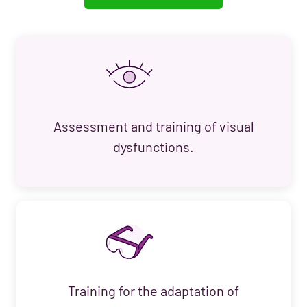
Assessment and training of visual
dysfunctions.
Training for the adaptation of