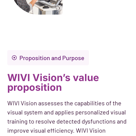
Proposition and Purpose
WIVI Vision’s value
proposition
WIVI Vision assesses the capabilities of the
visual system and applies personalized visual
training to resolve detected dysfunctions and
improve visual efficiency. WIVI Vision