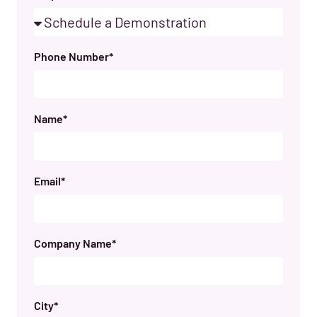
Phone Number*
Name*
Email*
Company Name*
City*