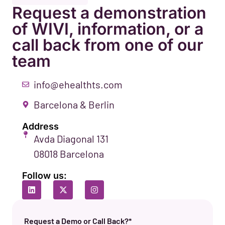
Request a demonstration
of WIVI, information, or a
call back from one of our
team
info@ehealthts.com
Barcelona & Berlin
Address
Avda Diagonal 131
08018 Barcelona
Follow us:
Request a Demo or Call Back?*