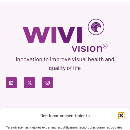
Innovation to improve visual health and
quality of life
Privacy Policy
Terms of Use
Cookie Policy
Gestionar consentimiento
Branding & Web ASH Proyectos Creativos
Para ofrecer las mejores experiencias, utilizamos tecnologías como las cookies