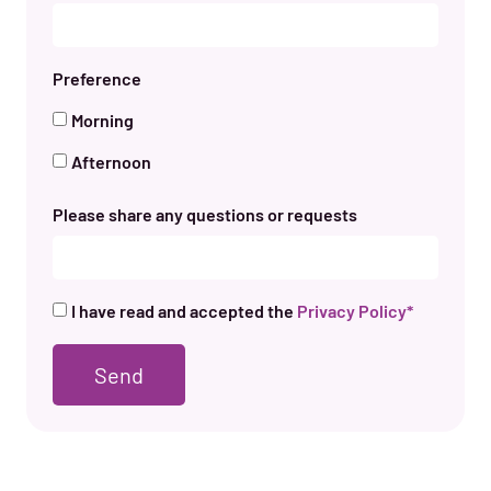
Preference
Morning
Afternoon
Please share any questions or requests
I have read and accepted the
Privacy Policy*
Send