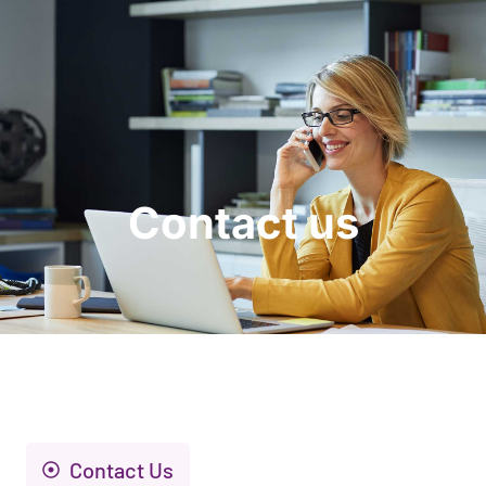
Request a Demo
Contact us
Contact Us