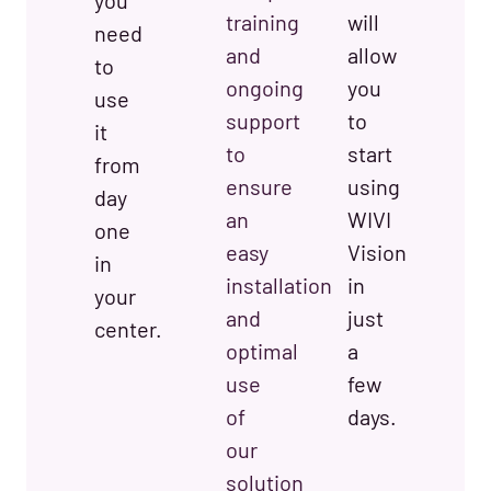
you
training
will
need
and
allow
to
ongoing
you
use
support
to
it
to
start
from
ensure
using
day
an
WIVI
one
easy
Vision
in
installation
in
your
and
just
center.
optimal
a
use
few
of
days.
our
solution