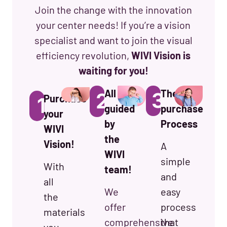
Join the change with the innovation
your center needs! If you’re a vision
specialist and want to join the visual
efficiency revolution,
WIVI Vision is
waiting for you!
All
The
3.
2.
Purchase
1.
guided
purchase
your
by
Process
WIVI
the
Vision!
A
WIVI
simple
With
team!
and
all
We
easy
the
offer
process
materials
comprehensive
that