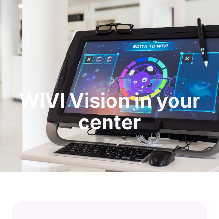
Request a Demo
WIVI Vision in your
center