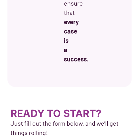
ensure
that
every
case
is
a
success.
READY TO START?
Just fill out the form below, and we’ll get
things rolling!