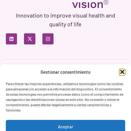
Innovation to improve visual health and
quality of life
Privacy Policy
Terms of Use
Cookie Policy
Gestionar consentimiento
Branding & Web ASH Proyectos Creativos
Para ofrecer las mejores experiencias, utilizamos tecnologías como las cookies
para almacenar y/o acceder a la información del dispositivo. El consentimiento
de estas tecnologías nos permitirá procesar datos como el comportamiento de
navegación o las identificaciones únicas en este sitio. No consentir o retirar el
consentimiento, puede afectar negativamente a ciertas características y
funciones.
Aceptar