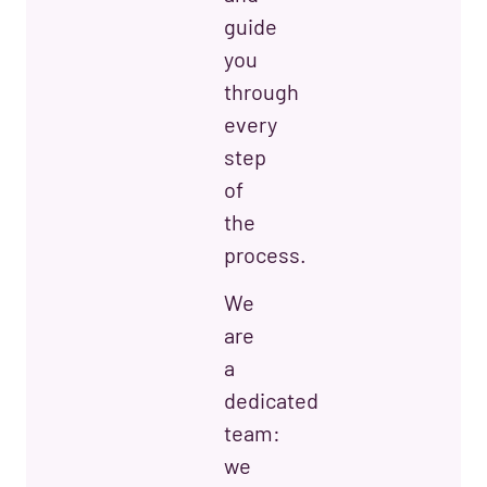
guide
you
through
every
step
of
the
process.
We
are
a
dedicated
team:
we