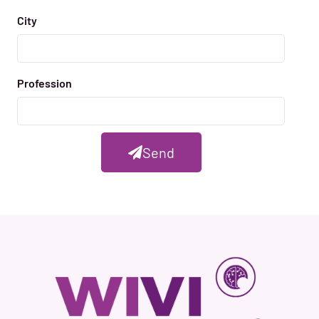
City
Profession
Send