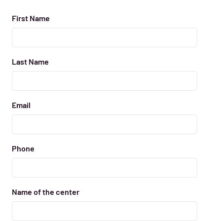
First Name
Last Name
Email
Phone
Name of the center