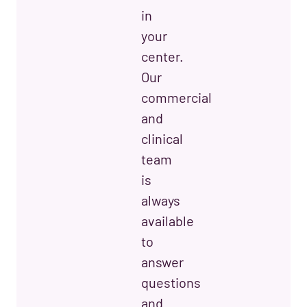
in
your
center.
Our
commercial
and
clinical
team
is
always
available
to
answer
questions
and