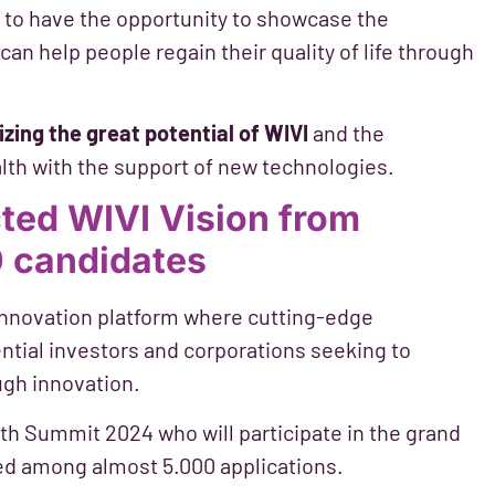
nd to have the opportunity to showcase the
an help people regain their quality of life through
izing the great potential of WIVI
and the
ealth with the support of new technologies.
ted WIVI Vision from
 candidates
innovation platform where cutting-edge
ntial investors and corporations seeking to
ugh innovation.
th Summit 2024 who will participate in the grand
ected among almost 5.000 applications.