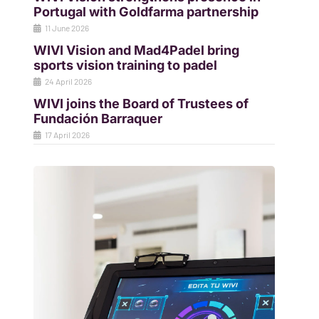
Portugal with Goldfarma partnership
11 June 2026
WIVI Vision and Mad4Padel bring
sports vision training to padel
24 April 2026
WIVI joins the Board of Trustees of
Fundación Barraquer
17 April 2026