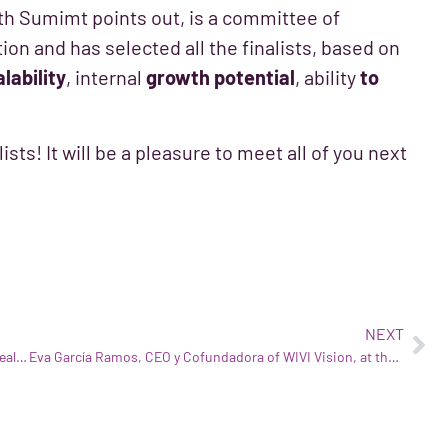
uth Sumimt points out, is a committee of
on and has selected all the finalists, based on
lability
, internal
growth potential
, ability
to
sts! It will be a pleasure to meet all of you next
NEXT
WIVI wins the Bioèxit Award granted by CataloniaBio & HealthTech
Eva García Ramos, CEO y Cofundadora of WIVI Vision, at the Global Summit of Women