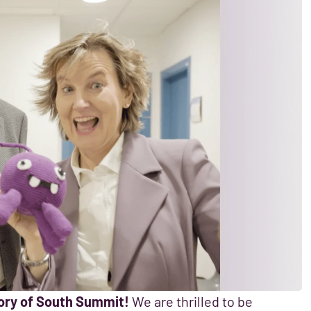
egory of South Summit!
We are thrilled to be