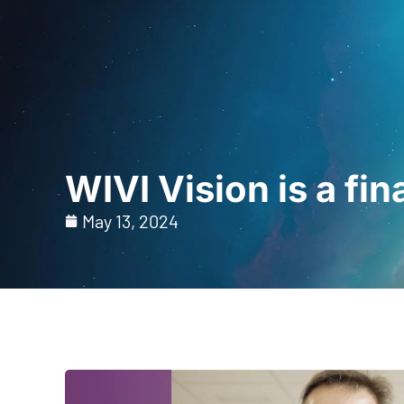
Home
For Prof
WIVI Vision is a fi
May 13, 2024