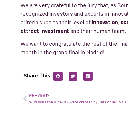
We are very grateful to the jury that, as So
recognized investors and experts in innovati
criteria such as their level of
innovation
,
sca
attract investment
and their human team.
We want to congratulate the rest of the finali
month in the grand final in Madrid!
Share This :
PREVIOUS