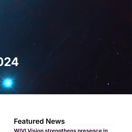
gital
EN
Request a Demo
2024
Featured News
WIVI Vision strengthens presence in