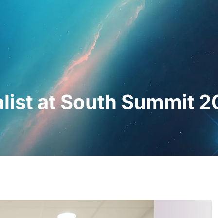
essionals
For Patients
News
Kit Di
nalist at South Summit 