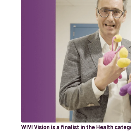
WIVI Vision is a finalist in the Health cat