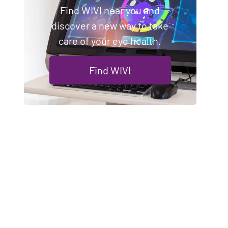
Find WIVI near you and
discover a new way to take
care of your eye health.
Find WIVI