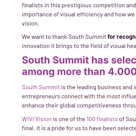
finalists in this prestigious competition a
importance of visual efficiency and how we c
vision.
We want to thank South Summit
for recogn
innovation it brings to the field of visual h
South Summit has selec
among more than 4.000
South Summit
is the leading business and 
entrepreneurs connect with the most influe
enhance their global competitiveness thro
WIVI Vision
is one of the
100 finalists
of Sou
final. It is a pride for us to have been sel