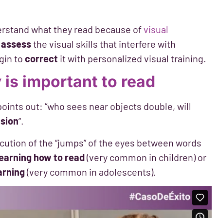
erstand what they read because of
visual
o
assess
the visual skills that interfere with
gin to
correct
it with personalized visual training.
 is important to read
oints out: “who sees near objects double, will
nsion
“.
ution of the “jumps” of the eyes between words
learning how to read
(very common in children) or
arning
(very common in adolescents).