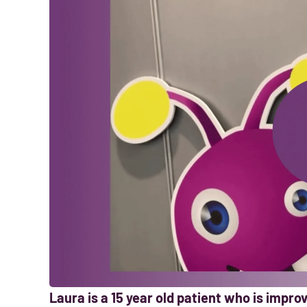
Laura is a 15 year old patient who is impr