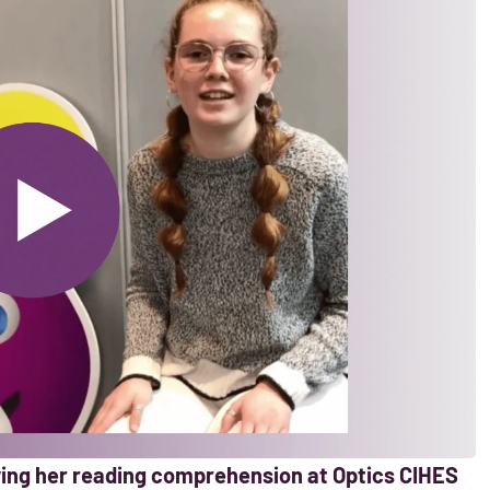
oving her reading comprehension at Optics CIHES