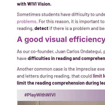
with WIVI Vision.
Sometimes students have difficulty to und
problems
. For this reason, it is important t
reading,
detect
if there is a problem and be
A good visual efficiency
As our co-founder, Juan Carlos Ondategui, p
have
difficulties in reading and comprehe
Another common case is the imprecise exec
and letters during reading, that could
limit
limit the reading comprehension during le