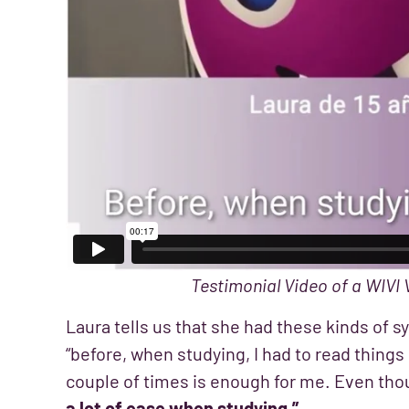
Testimonial Video of a WIVI 
Laura tells us that she had these kinds of
“before, when studying, I had to read thing
couple of times is enough for me. Even thou
a lot of ease when studying.”