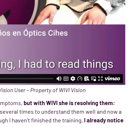
Vision User – Property of WIVI Vision
 symptoms,
but with WIVI she is resolving them:
s several times to understand them well and now a
gh I haven’t finished the training,
I already notice