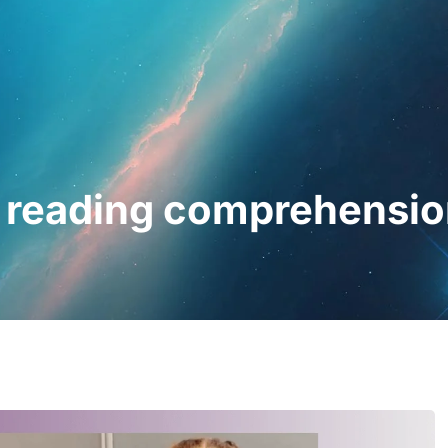
essionals
For Patients
News
Kit Di
 reading comprehensio