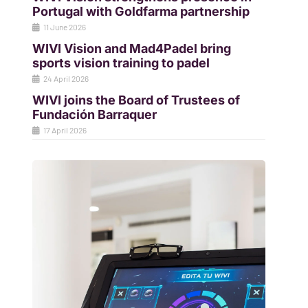
Portugal with Goldfarma partnership
11 June 2026
WIVI Vision and Mad4Padel bring
sports vision training to padel
24 April 2026
WIVI joins the Board of Trustees of
Fundación Barraquer
17 April 2026