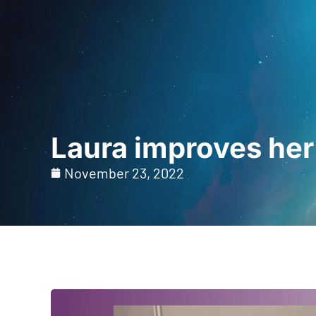
Home
For Prof
Laura improves her
November 23, 2022