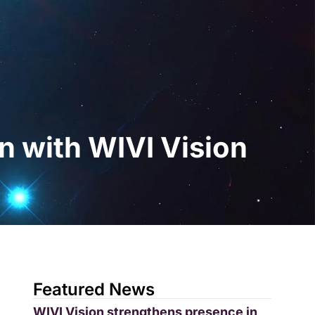
gital
EN
Request a Demo
n with WIVI Vision
Featured News
WIVI Vision strengthens presence in