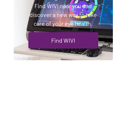
Find WIVI near you and
discover a new way to take
care of your eye health.
Find WIVI