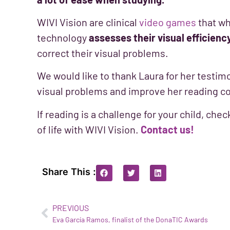
WIVI Vision are clinical
video games
that wh
technology
assesses their visual efficienc
correct their visual problems.
We would like to thank Laura for her testimo
visual problems and improve her reading 
If reading is a challenge for your child, chec
of life with WIVI Vision.
Contact us!
Share This :
PREVIOUS
Eva García Ramos, finalist of the DonaTIC Awards