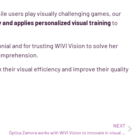
ile users play visually challenging games, our
y and applies personalized visual training
to
nial and for trusting WIVI Vision to solve her
comprehension.
k their visual efficiency and improve their quality
NEXT
Óptica Zamora works with WIVI Vision to innovate in visual health