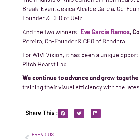
Break-Even, Jesica Alcalde García, Co-Fou
Founder & CEO of Uelz.
And the two winners:
Eva García Ramos
, C
Pereira, Co-Founder & CEO of Bandora.
For WIVI Vision, it has been a unique opport
Pitch Hearst Lab
We continue to advance and grow togethe
training their visual efficiency with the lat
Share This :
PREVIOUS