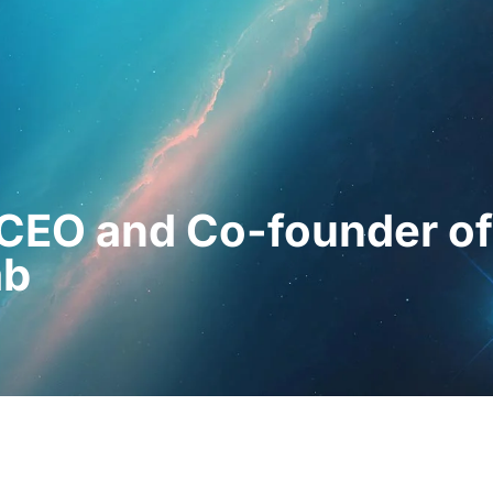
essionals
For Patients
News
Kit Di
CEO and Co-founder of
ab