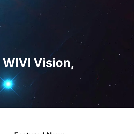
gital
EN
Request a Demo
 WIVI Vision,