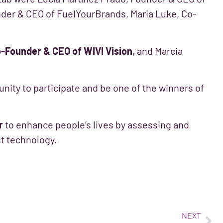
nder & CEO of FuelYourBrands, Maria Luke, Co-
o-Founder & CEO of WIVI Vision
, and Marcia
unity to participate and be one of the winners of
r
to enhance people’s lives by assessing and
est technology.
NEXT