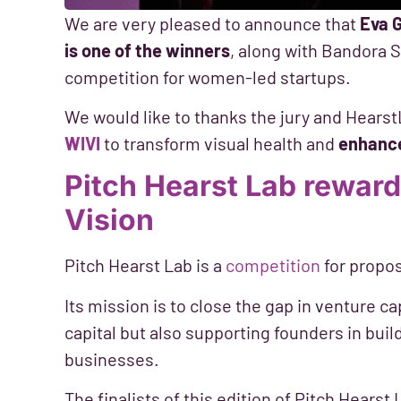
We are very pleased to announce that
Eva 
is one of the winners
, along with Bandora S
competition for women-led startups.
We would like to thanks the jury and Hearst
WIVI
to transform visual health and
enhance 
Pitch Hearst Lab reward
Vision
Pitch Hearst Lab is a
competition
for propo
Its mission is to close the gap in venture c
capital but also supporting founders in buil
businesses.
The finalists of this edition of Pitch Hears