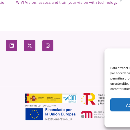
WIVI Vision is one of the 3 projects chosen in the 5th Edition of Unicef Lab
WIVI Vision: assess and train your vision with technology
Para ofrecer 
y/o acceder a
permitirá pr
en este sitio
característic
A