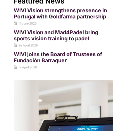
Featured News
WIVI Vision strengthens presence in
Portugal with Goldfarma partnership
11 June 2026
WIVI Vision and Mad4Padel bring
sports vision training to padel
24 April 2026
WIVI joins the Board of Trustees of
Fundación Barraquer
17 April 2026