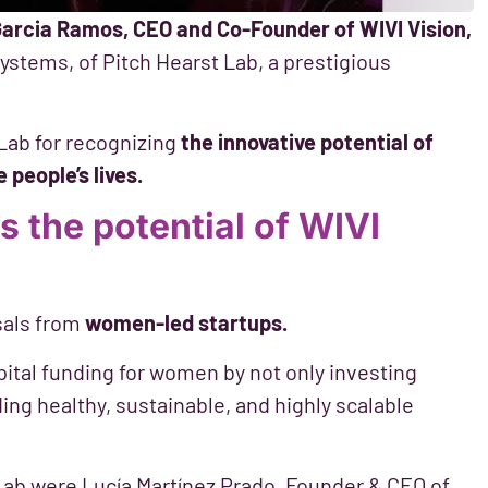
Garcia Ramos, CEO and Co-Founder of WIVI Vision,
ystems, of Pitch Hearst Lab, a prestigious
Lab for recognizing
the innovative potential of
people’s lives.
s the potential of WIVI
sals from
women-led startups.
apital funding for women by not only investing
ding healthy, sustainable, and highly scalable
t Lab were Lucía Martínez Prado, Founder & CEO of