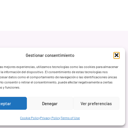
Gestionar consentimiento
las mejores experiencias, utilizamos tecnologías como las cookies para almacenar
 la información del dispositivo. El consentimiento de estas tecnologías nos
ocesar datos como el comportamiento de navegación o las identificaciones únicas
. No consentir o retirar el consentimiento, puede afectar negativamente a ciertas
as y funciones.
ceptar
Denegar
Ver preferencias
Cookie Policy
Privacy Policy
Terms of Use