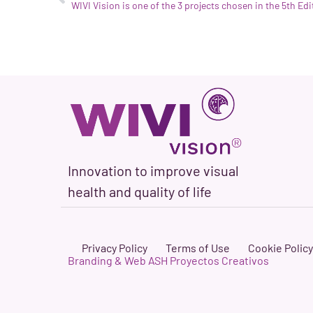
Innovation to improve visual
health and quality of life
Privacy Policy
Terms of Use
Cookie Policy
Branding & Web ASH Proyectos Creativos