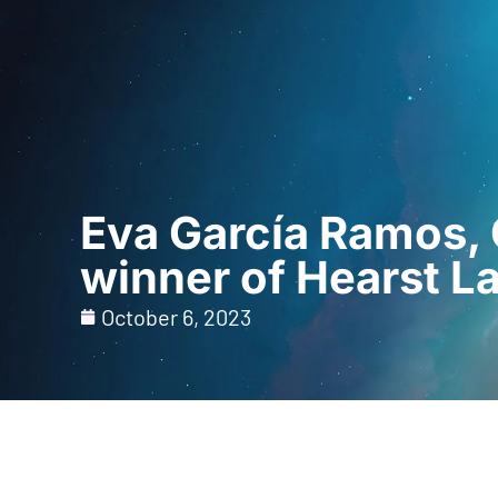
Home
For Prof
Eva García Ramos, 
winner of Hearst L
October 6, 2023