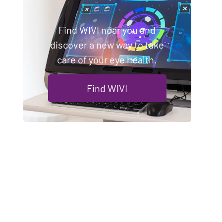
Find WIVI near you and
discover a new way to take
care of your eye health.
Find WIVI