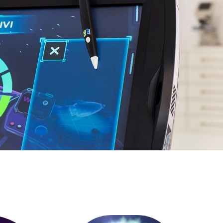
gital
EN
Request a Demo