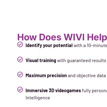
How Does WIVI Help
Identify your potential
with a 10-minut
Visual training
with guaranteed results 
Maximum precision
and objective data
Immersive 3D videogames
fully persona
Intelligence