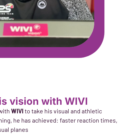
his vision with WIVI
 with
WIVI
to take his visual and athletic
ing, he has achieved: faster reaction times,
sual planes