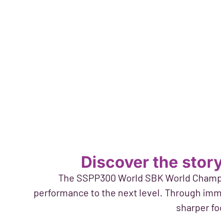
Discover the story 
The SSPP300 World SBK World Champ
performance to the next level. Through imme
sharper fo