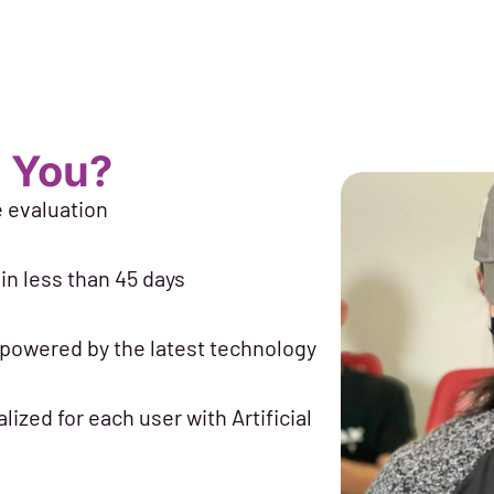
 You?
e evaluation
in less than 45 days
 powered by the latest technology
lized for each user with Artificial