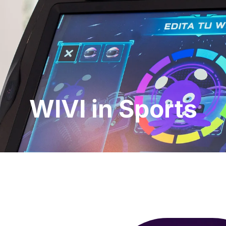
essionals
For Patients
News
Kit Di
WIVI in Sports