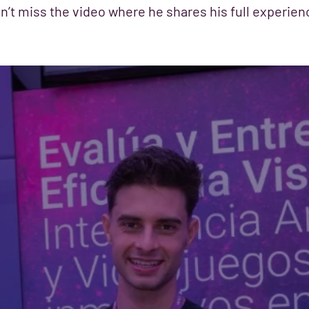
n’t miss the video where he shares his full experien