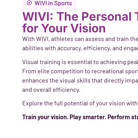
WIVI in Sports
WIVI: The Personal 
for Your Vision
With WIVI, athletes can assess and train the
abilities with accuracy, efficiency, and enga
Visual training is essential to achieving p
From elite competition to recreational spor
enhances the visual skills that directly impa
and overall efficiency.
Explore the full potential of your vision with
Train your vision. Play smarter. Perform st