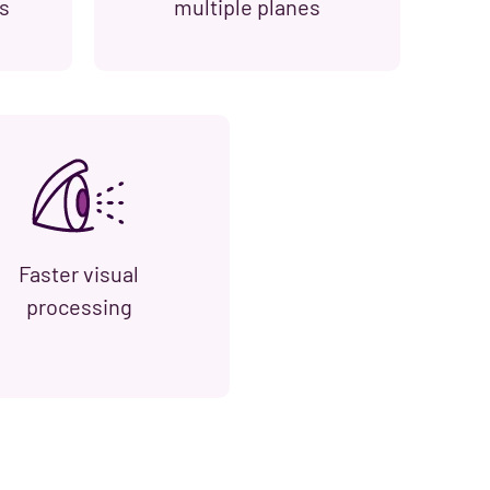
s
multiple planes
Faster visual
processing