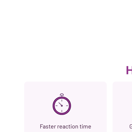
H
Faster reaction time
G