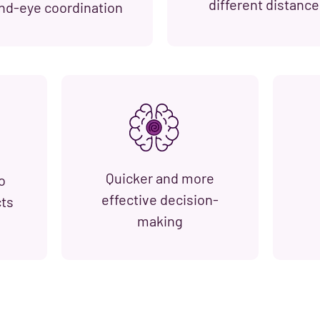
different distance
nd-eye coordination
Quicker and more
o
effective decision-
cts
making