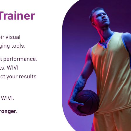
Trainer
ir visual
ging tools.
eak performance.
ts, WIVI
ct your results
 WIVI.
ronger.