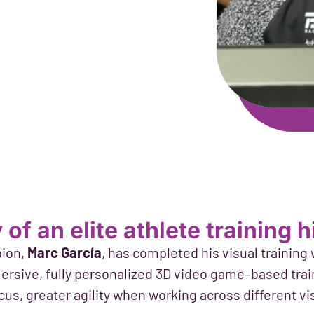
of an elite athlete training 
ion,
Marc García
, has completed his visual training
rsive, fully personalized 3D video game–based train
cus, greater agility when working across different vi