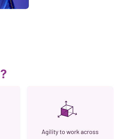
s?
Agility to work across