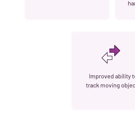
ha
Improved ability t
track moving obje