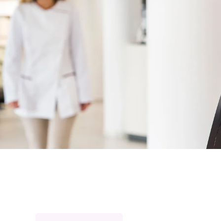
Home
For Prof