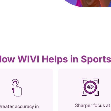
ow WIVI Helps in Sport
Sharper focus at
reater accuracy in