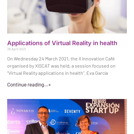
Applications of Virtual Reality in health
26 April 2021
On Wednesday 24 March 2021, the II Innovation Café
organised by XISCAT was held, a session focused on
“Virtual Reality applications in health”. Eva García
Continue reading…»