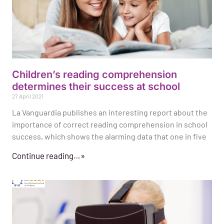
Children’s reading comprehension
determines their success at school
27 April 2021
La Vanguardia publishes an interesting report about the
importance of correct reading comprehension in school
success, which shows the alarming data that one in five
Continue reading…»