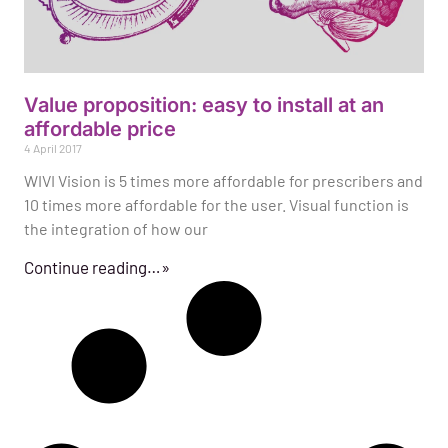
Value proposition: easy to install at an
affordable price
4 April 2017
WIVI Vision is 5 times more affordable for prescribers and
10 times more affordable for the user. Visual function is
the integration of how our
Continue reading…»