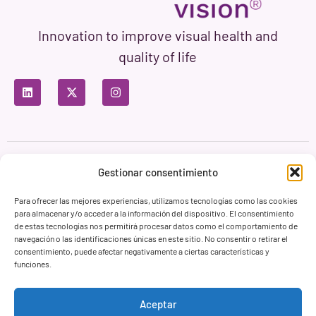
Innovation to improve visual health and
quality of life
Privacy Policy
Terms of Use
Cookie Policy
Gestionar consentimiento
Branding & Web ASH Proyectos Creativos
Para ofrecer las mejores experiencias, utilizamos tecnologías como las cookies
para almacenar y/o acceder a la información del dispositivo. El consentimiento
de estas tecnologías nos permitirá procesar datos como el comportamiento de
navegación o las identificaciones únicas en este sitio. No consentir o retirar el
consentimiento, puede afectar negativamente a ciertas características y
funciones.
Aceptar