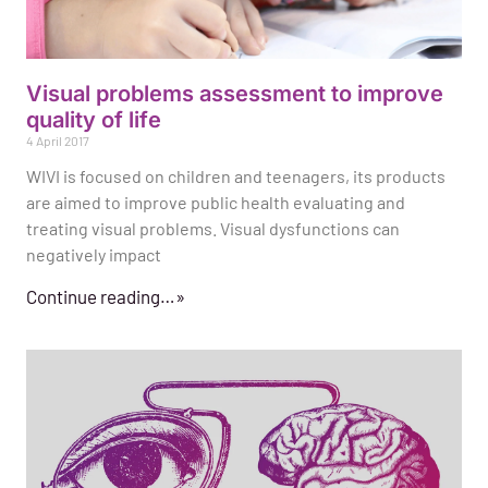
Visual problems assessment to improve
quality of life
4 April 2017
WIVI is focused on children and teenagers, its products
are aimed to improve public health evaluating and
treating visual problems. Visual dysfunctions can
negatively impact
Continue reading…»