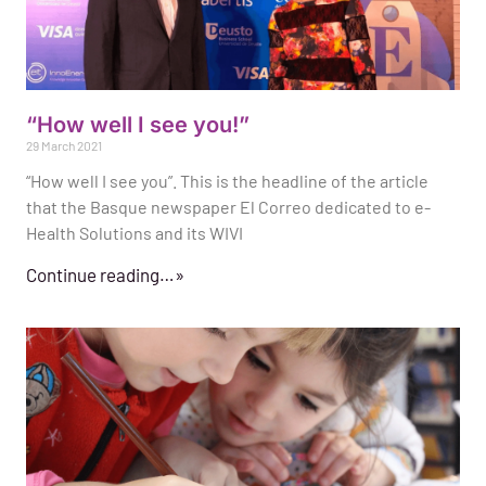
“How well I see you!”
29 March 2021
“How well I see you”. This is the headline of the article
that the Basque newspaper El Correo dedicated to e-
Health Solutions and its WIVI
Continue reading…»