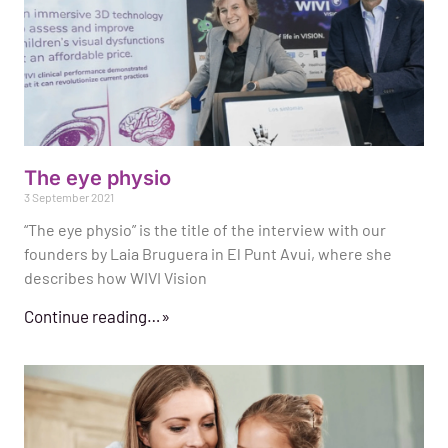
The eye physio
3 September 2021
“The eye physio” is the title of the interview with our
founders by Laia Bruguera in El Punt Avui, where she
describes how WIVI Vision
Continue reading…»