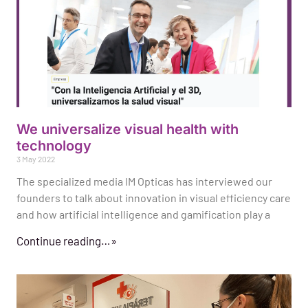
We universalize visual health with
technology
3 May 2022
The specialized media IM Opticas has interviewed our
founders to talk about innovation in visual efficiency care
and how artificial intelligence and gamification play a
Continue reading…»