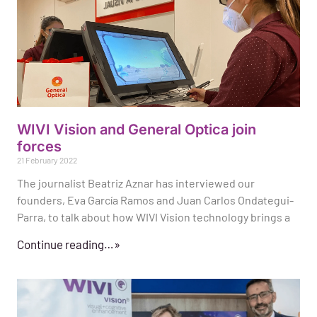
WIVI Vision and General Optica join
forces
21 February 2022
The journalist Beatriz Aznar has interviewed our
founders, Eva García Ramos and Juan Carlos Ondategui-
Parra, to talk about how WIVI Vision technology brings a
Continue reading…»