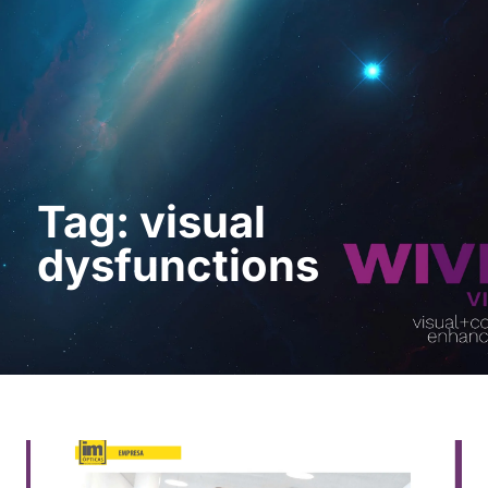
Request a Demo
Tag: visual
dysfunctions