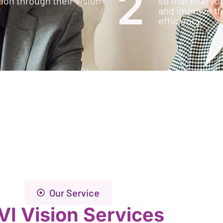
2
ion through their vision
so that everyo
and improve the
efficiency
Our Service
VI Vision Services