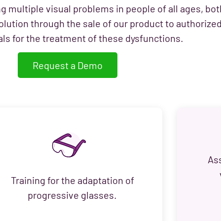
ng multiple visual problems in people of all ages, bot
olution through the sale of our product to authorize
ls for the treatment of these dysfunctions.
Request a Demo
As
Training for the adaptation of
progressive glasses.