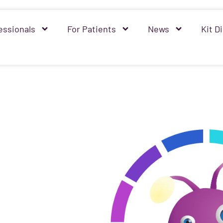
essionals
For Patients
News
Kit Di
mprove
d quality