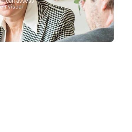
ne can assess
ir visual