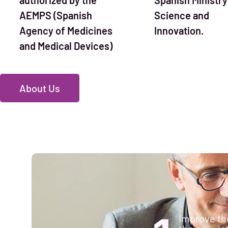
AEMPS (Spanish
Science and
Agency of Medicines
Innovation.
and Medical Devices)
About Us
Improve the