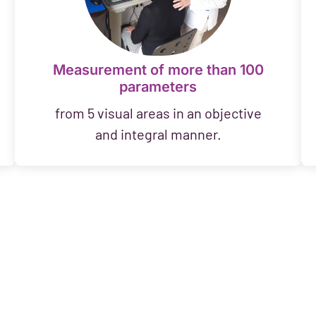
Measurement of more than 100
parameters
from 5 visual areas in an objective
and integral manner.