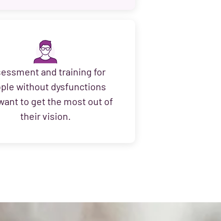
essment and training for
ple without dysfunctions
ant to get the most out of
their vision.