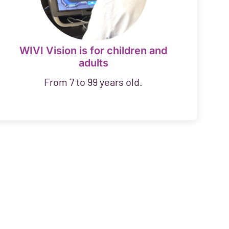
WIVI Vision is for children and
adults
From 7 to 99 years old.