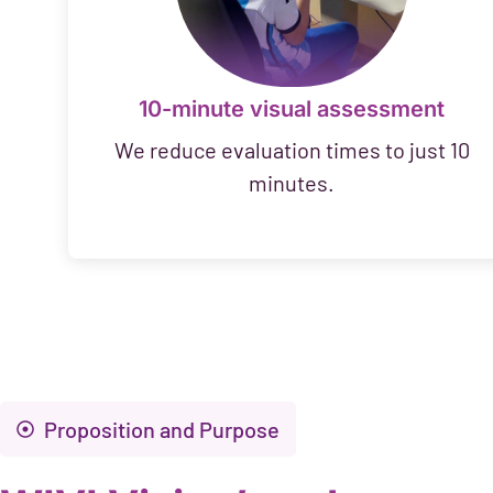
10-minute visual assessment
We reduce evaluation times to just 10
minutes.
Proposition and Purpose