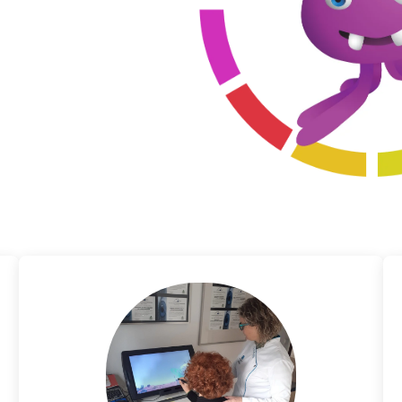
trabismic binocular