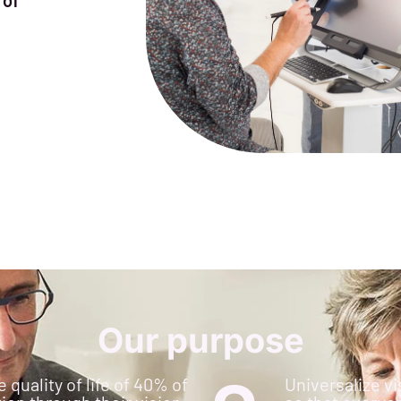
Our purpose
 quality of life of 40% of
Universalize vi