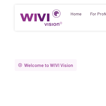
Home
For Prof
Welcome to WIVI Vision
Innovation to i
visual health an
of life