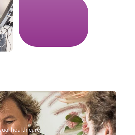
sual health care