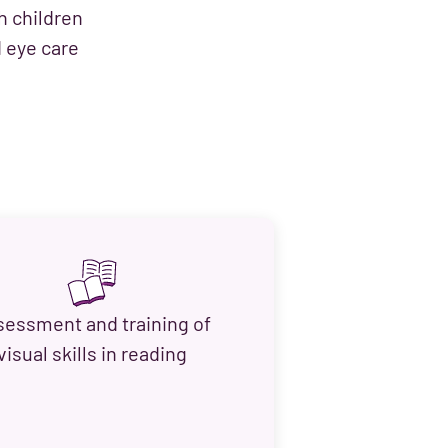
h children
d eye care
sessment and training of
visual skills in reading