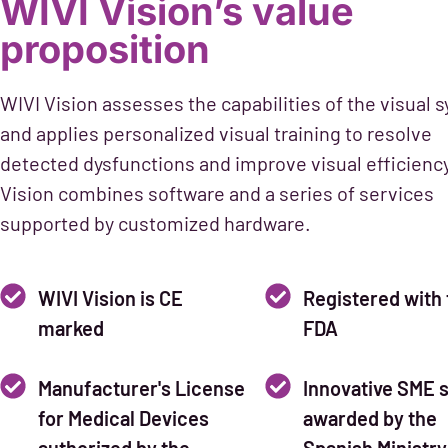
WIVI Vision’s value
proposition
WIVI Vision assesses the capabilities of the visual 
and applies personalized visual training to resolve
detected dysfunctions and improve visual efficienc
Vision combines software and a series of services
supported by customized hardware.
WIVI Vision is CE
Registered with 
marked
FDA
Manufacturer's License
Innovative SME s
for Medical Devices
awarded by the
authorized by the
Spanish Ministry