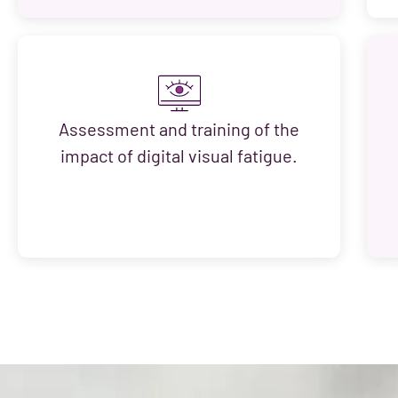
Assessment and training of the
impact of digital visual fatigue.