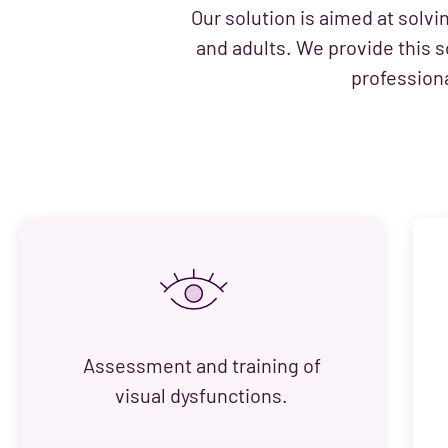
Our solution is aimed at solvi
and adults. We provide this s
professiona
Assessment and training of
visual dysfunctions.