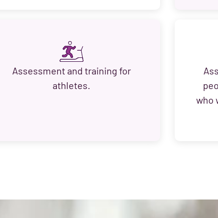
Assessment and training for
Ass
athletes.
peo
who w