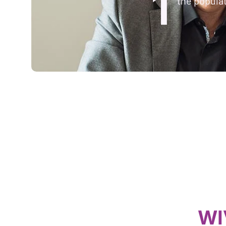
1
the populat
WI