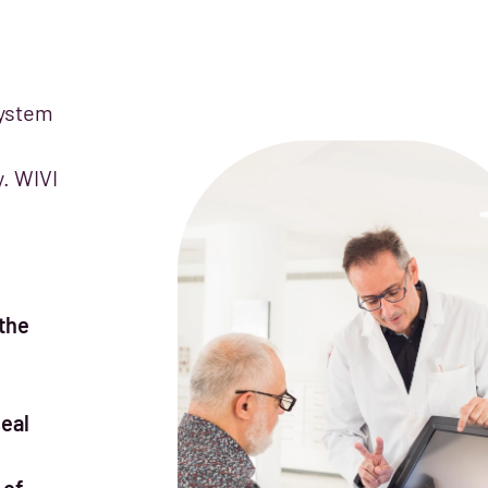
system
y. WIVI
the
eal
 of