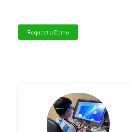
WIVI Vision assess, detects and trains non-s
dysfunctions
Request a Demo