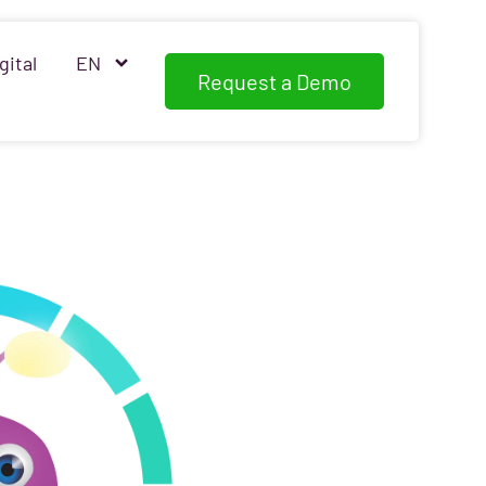
gital
EN
Request a Demo