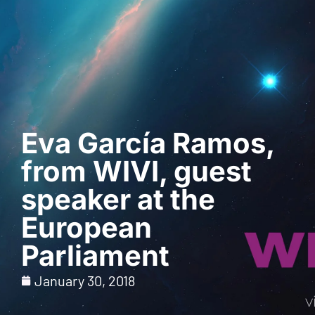
Request a Demo
Eva García Ramos,
from WIVI, guest
speaker at the
European
Parliament
January 30, 2018