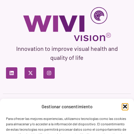
Innovation to improve visual health and
quality of life
Privacy Policy
Terms of Use
Cookie Policy
Gestionar consentimiento
Branding & Web ASH Proyectos Creativos
Para ofrecer las mejores experiencias, utilizamos tecnologías como las cookies
para almacenar y/o acceder a la información del dispositivo. El consentimiento
de estas tecnologías nos permitirá procesar datos como el comportamiento de