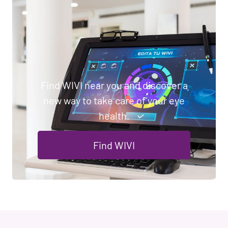
Find WIVI near you and discover a
new way to take care of your eye
health.
Find WIVI