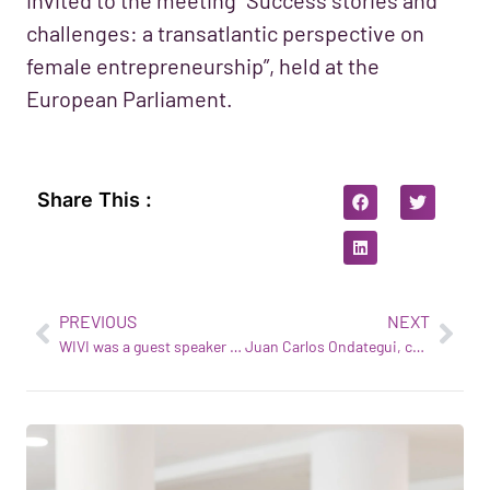
challenges: a transatlantic perspective on
female entrepreneurship”, held at the
European Parliament.
Share This :
PREVIOUS
NEXT
WIVI was a guest speaker at the EIT Health Spain Annual Meeting
Juan Carlos Ondategui, co-founder of eHTS, at the OPTOM Congress