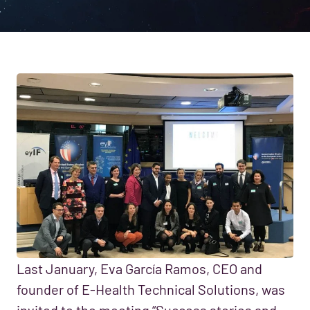
Last January, Eva García Ramos, CEO and
founder of E-Health Technical Solutions, was
invited to the meeting “Success stories and