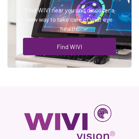
Find WIVI near you and discover a
new way to take care of your eye
health.
Find WIVI