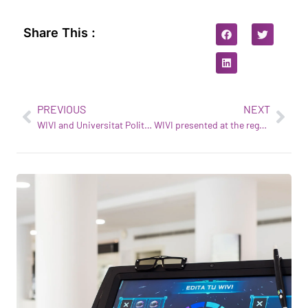
Share This :
PREVIOUS
NEXT
WIVI and Universitat Politècnica de Catalunya (UPC): starting a new adventure together
WIVI presented at the regulanet® Annual Conference held in Germany