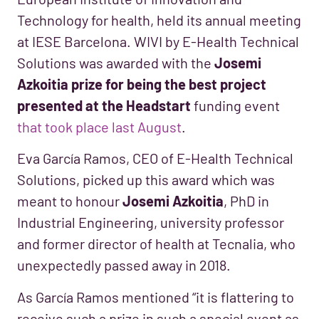
Technology for health, held its annual meeting
at IESE Barcelona. WIVI by E-Health Technical
Solutions was awarded with the
Josemi
Azkoitia prize for being the best project
presented at the Headstart
funding event
that took place last August
.
Eva García Ramos, CEO of E-Health Technical
Solutions, picked up this award which was
meant to honour
Josemi Azkoitia
, PhD in
Industrial Engineering, university professor
and former director of health at Tecnalia, who
unexpectedly passed away in 2018.
As García Ramos mentioned “it is flattering to
receive such a prize in such a special event as