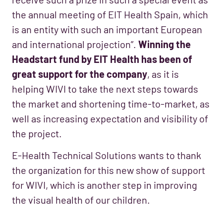
the annual meeting of EIT Health Spain, which
is an entity with such an important European
and international projection”.
Winning the
Headstart fund by EIT Health has been of
great support for the company
, as it is
helping WIVI to take the next steps towards
the market and shortening time-to-market, as
well as increasing expectation and visibility of
the project.
E-Health Technical Solutions wants to thank
the organization for this new show of support
for WIVI, which is another step in improving
the visual health of our children.