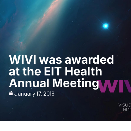
Request a Demo
WIVI was awarded
at the EIT Health
Annual Meeting
January 17, 2019