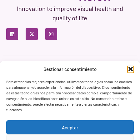
Innovation to improve visual health and
quality of life
Privacy Policy
Terms of Use
Cookie Policy
Gestionar consentimiento
Branding & Web ASH Proyectos Creativos
Para ofrecer las mejores experiencias, utilizamos tecnologías como las cookies
para almacenar y/o acceder a la información del dispositivo. El consentimiento
de estas tecnologías nos permitirá procesar datos como el comportamiento de
navegación o las identificaciones únicas en este sitio. No consentir o retirar el
consentimiento, puede afectar negativamente a ciertas características y
funciones.
Aceptar