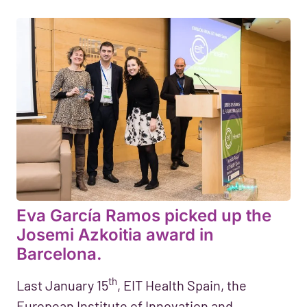
Eva García Ramos picked up the
Josemi Azkoitia award in
Barcelona.
th
Last January 15
, EIT Health Spain, the
European Institute of Innovation and