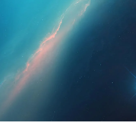
essionals
For Patients
News
Kit Di