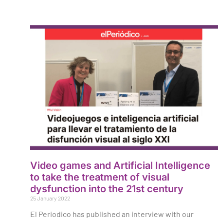
Video games and Artificial Intelligence
to take the treatment of visual
dysfunction into the 21st century
25 January 2022
El Periodico has published an interview with our