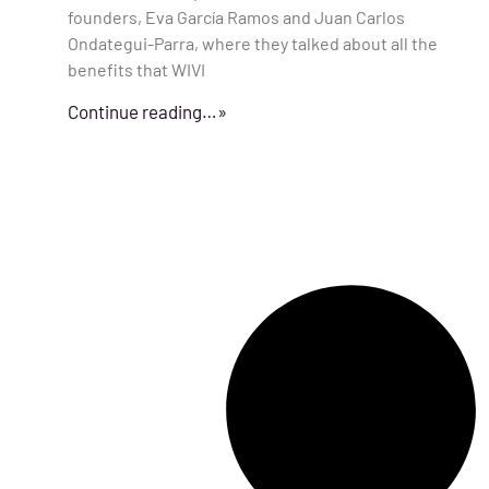
founders, Eva García Ramos and Juan Carlos
Ondategui-Parra, where they talked about all the
benefits that WIVI
Continue reading…»