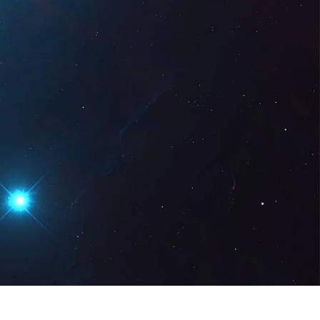
gital
EN
Request a Demo