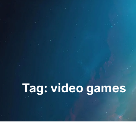
Home
For Prof
Tag: video games