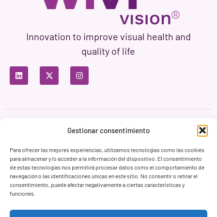
Innovation to improve visual health and
quality of life
Privacy Policy
Terms of Use
Cookie Policy
Gestionar consentimiento
Branding & Web ASH Proyectos Creativos
Para ofrecer las mejores experiencias, utilizamos tecnologías como las cookies
para almacenar y/o acceder a la información del dispositivo. El consentimiento
de estas tecnologías nos permitirá procesar datos como el comportamiento de
navegación o las identificaciones únicas en este sitio. No consentir o retirar el
consentimiento, puede afectar negativamente a ciertas características y
funciones.