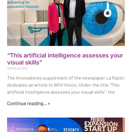
“This artificial intelligence assesses your
visual skills”
29 March 2021
The Innovadores supplement of the newspaper La Razón
dedicates an article to WIVI Vision. Under the title “This
artificial intelligence assesses your visual skills”, the
Continue reading…»