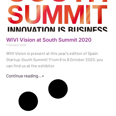
WIVI Vision at South Summit 2020
7 October 2020
WIVI Vision is present at this year’s edition of Spain
Startup-South Summit! From 6 to 8 October 2020, you
can find us at the exhibitor
Continue reading…»