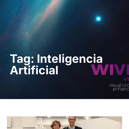
Request a Demo
Tag: Inteligencia
Artificial