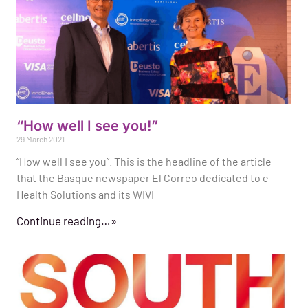
“How well I see you!”
29 March 2021
“How well I see you”. This is the headline of the article
that the Basque newspaper El Correo dedicated to e-
Health Solutions and its WIVI
Continue reading…»