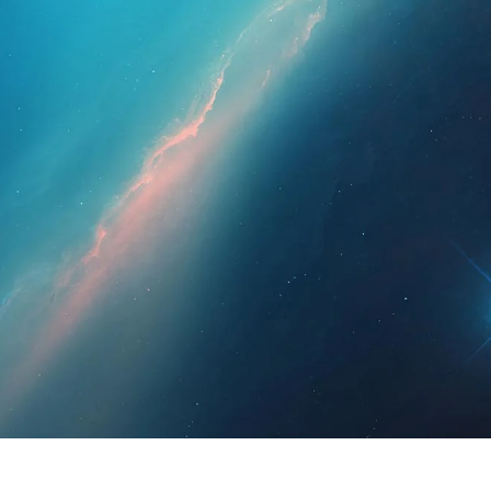
essionals
For Patients
News
Kit Di