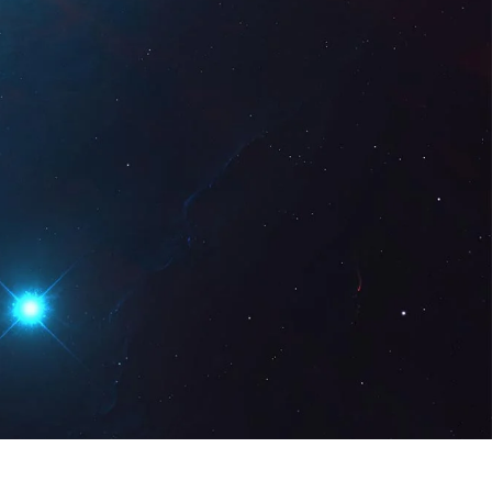
gital
EN
Request a Demo