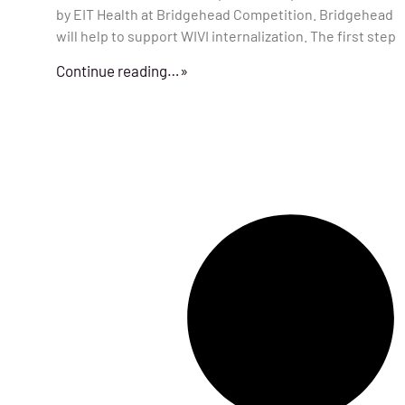
by EIT Health at Bridgehead Competition. Bridgehead
will help to support WIVI internalization. The first step
Continue reading…»