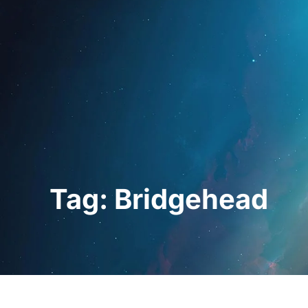
Home
For Prof
Tag: Bridgehead