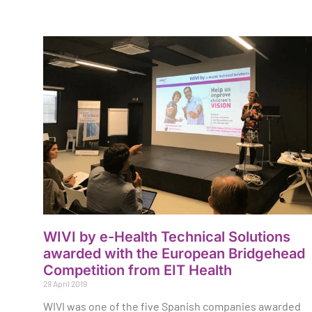
WIVI by e-Health Technical Solutions
awarded with the European Bridgehead
Competition from EIT Health
29 April 2019
WIVI was one of the five Spanish companies awarded