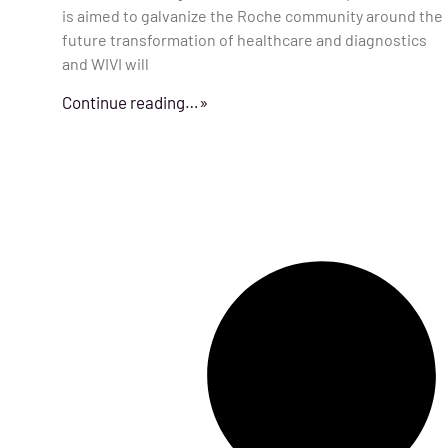
is aimed to galvanize the Roche community around the
future transformation of healthcare and diagnostics
and WIVI will
Continue reading…»