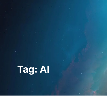
Home
For Prof
Tag: AI