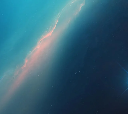
essionals
For Patients
News
Kit Di