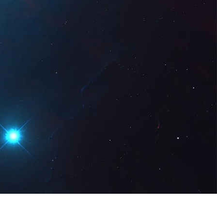
gital
EN
Request a Demo