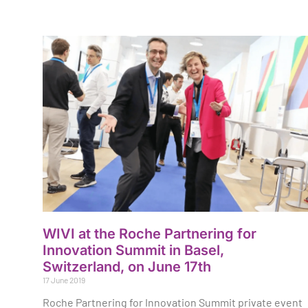
WIVI at the Roche Partnering for
Innovation Summit in Basel,
Switzerland, on June 17th
17 June 2019
Roche Partnering for Innovation Summit private event