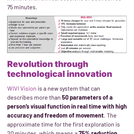
75 minutes.
Revolution through
technological innovation
WIVI Vision
is a new system that can
describes more than
50 parameters of a
person’s visual function in real time with high
accuracy and freedom of movement
. The
approximate time for the first exploration is
20 minutes, which means a
75% reduction