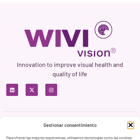
Innovation to improve visual health and
quality of life
Privacy Policy
Terms of Use
Cookie Policy
Gestionar consentimiento
Branding & Web ASH Proyectos Creativos
Para ofrecer las mejores experiencias, utilizamos tecnologías como las cookies