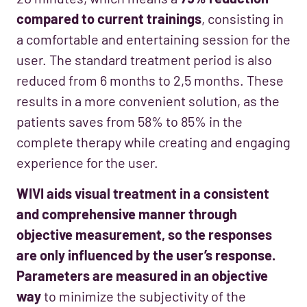
compared to current trainings
, consisting in
a comfortable and entertaining session for the
user. The standard treatment period is also
reduced from 6 months to 2,5 months. These
results in a more convenient solution, as the
patients saves from 58% to 85% in the
complete therapy while creating and engaging
experience for the user.
WIVI aids visual treatment in a consistent
and comprehensive manner through
objective measurement, so the responses
are only influenced by the user’s response.
Parameters are measured in an objective
way
to minimize the subjectivity of the