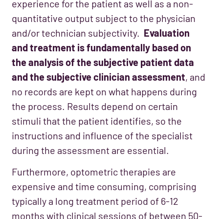
experience for the patient as well as a non-
quantitative output subject to the physician
and/or technician subjectivity.
Evaluation
and treatment is fundamentally based on
the analysis of the subjective patient data
and the subjective clinician assessment
, and
no records are kept on what happens during
the process. Results depend on certain
stimuli that the patient identifies, so the
instructions and influence of the specialist
during the assessment are essential.
Furthermore, optometric therapies are
expensive and time consuming, comprising
typically a long treatment period of 6-12
months with clinical sessions of between 50-