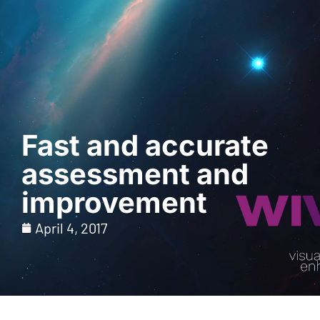
Request a Demo
Fast and accurate
assessment and
improvement
April 4, 2017