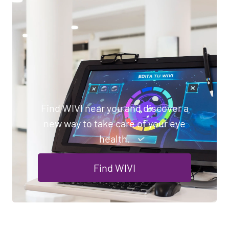
Find WIVI near you and discover a
new way to take care of your eye
health.
Find WIVI