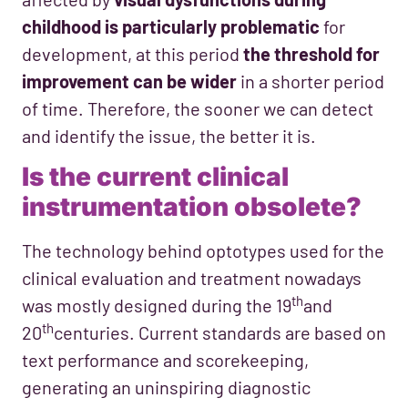
childhood is particularly problematic
for
development, at this period
the threshold for
improvement can be wider
in a shorter period
of time. Therefore, the sooner we can detect
and identify the issue, the better it is.
Is the current clinical
instrumentation obsolete?
The technology behind optotypes used for the
clinical evaluation and treatment nowadays
th
was mostly designed during the 19
and
th
20
centuries. Current standards are based on
text performance and scorekeeping,
generating an uninspiring diagnostic