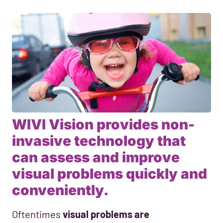
WIVI Vision provides non-
invasive technology that
can assess and improve
visual problems quickly and
conveniently.
Oftentimes
visual problems are