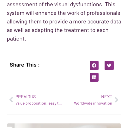
assessment of the visual dysfunctions. This
system will enhance the work of professionals
allowing them to provide a more accurate data
as well as adapting the treatment to each
patient.
Share This :
PREVIOUS
NEXT
Value proposition: easy to install at an affordable price
Worldwide innovation