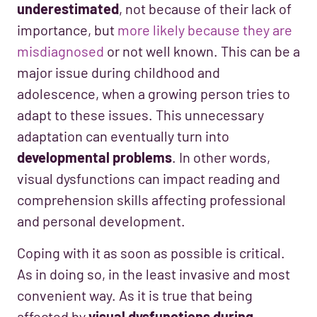
underestimated
, not because of their lack of
importance, but
more likely because they are
misdiagnosed
or not well known. This can be a
major issue during childhood and
adolescence, when a growing person tries to
adapt to these issues. This unnecessary
adaptation can eventually turn into
developmental problems
. In other words,
visual dysfunctions can impact reading and
comprehension skills affecting professional
and personal development.
Coping with it as soon as possible is critical.
As in doing so, in the least invasive and most
convenient way. As it is true that being
affected by
visual dysfunctions during