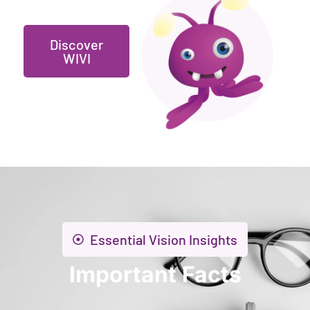
Discover
WIVI
Essential Vision Insights
Important Facts