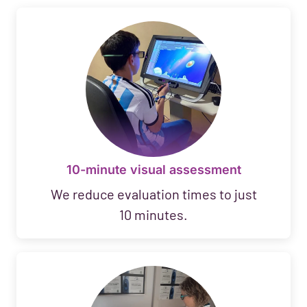
10-minute visual assessment
We reduce evaluation times to just
10 minutes.