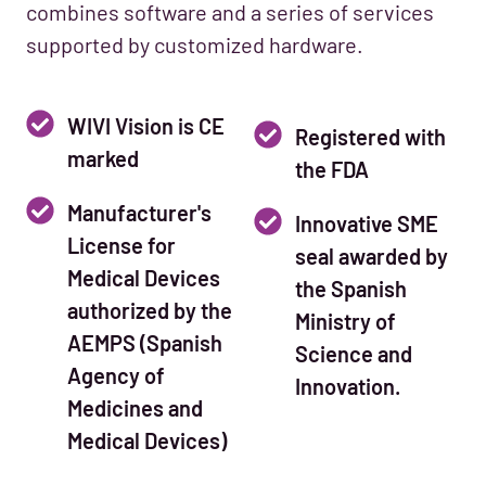
combines software and a series of services
supported by customized hardware.
WIVI Vision is CE
Registered with
marked
the FDA
Manufacturer's
Innovative SME
License for
seal awarded by
Medical Devices
the Spanish
authorized by the
Ministry of
AEMPS (Spanish
Science and
Agency of
Innovation.
Medicines and
Medical Devices)