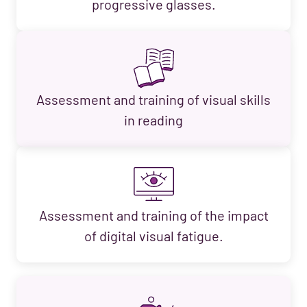
progressive glasses.
Assessment and training of visual skills
in reading
Assessment and training of the impact
of digital visual fatigue.