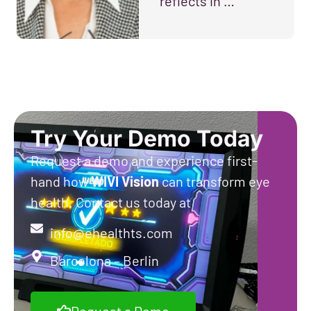
reflects in …
Try Your Demo Today
Request a demo and experience first-
hand how
WIVI
Vision
can transform eye
health. Contact us today at
info@ehealthts.com
Barcelona – Berlin