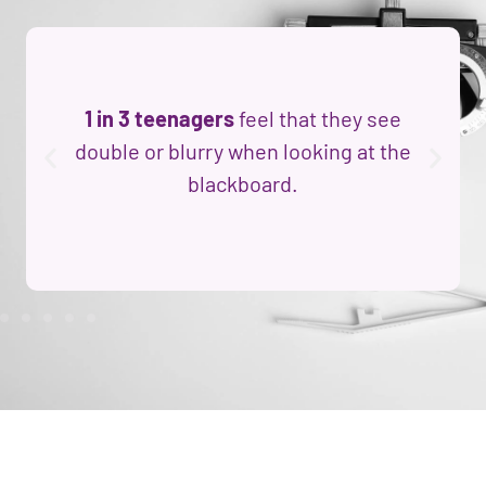
1 in 3 teenagers
feel that they see
double or blurry when looking at the
blackboard.