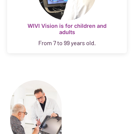
WIVI Vision is for children and
adults
From 7 to 99 years old.