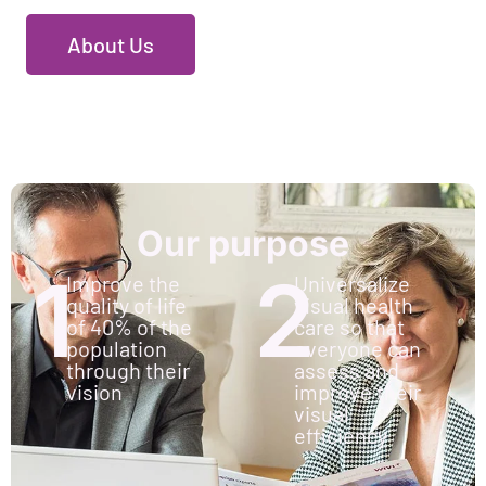
About Us
Our purpose
1
2
Improve the
Universalize
quality of life
visual health
of 40% of the
care so that
population
everyone can
through their
assess and
vision
improve their
visual
efficiency