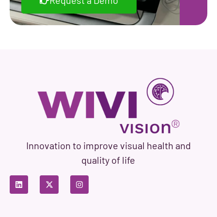
Request a Demo
Innovation to improve visual health and
quality of life