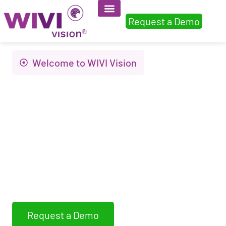
Request a Demo
Welcome to WIVI Vision
Innovation to
improve visual
health and quality of
life
WIVI Vision assess, detects and trains non-
strabismic binocular dysfunctions
Request a Demo