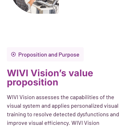
Proposition and Purpose
WIVI Vision’s value
proposition
WIVI Vision assesses the capabilities of the
visual system and applies personalized visual
training to resolve detected dysfunctions and
improve visual efficiency. WIVI Vision