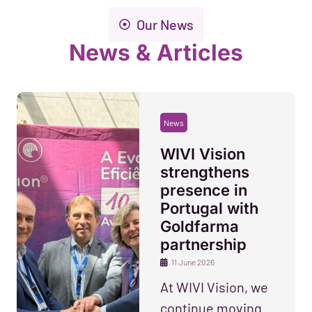
Our News
News & Articles
News
WIVI Vision
strengthens
presence in
Portugal with
Goldfarma
partnership
11 June 2026
At WIVI Vision, we
continue moving