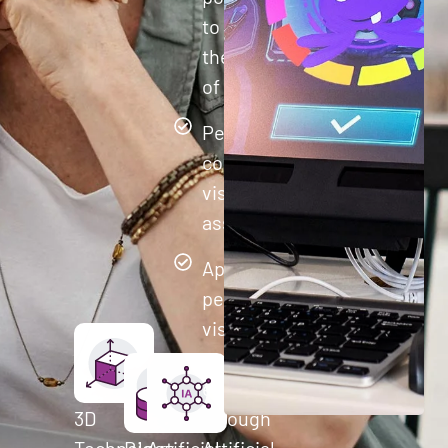
to improve
their quality
of life.
Perform
comprehensive
visual cognitive
assessments
Apply
personalized
visual
training to
each user
3D
through