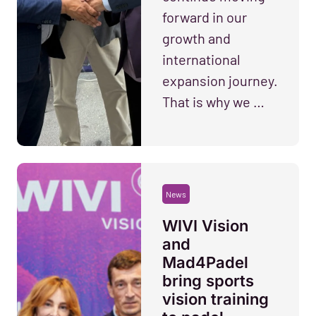
forward in our
growth and
international
expansion journey.
That is why we …
News
WIVI Vision
and
Mad4Padel
bring sports
vision training