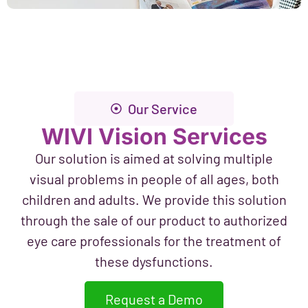
Our Service
WIVI Vision Services
Our solution is aimed at solving multiple
visual problems in people of all ages, both
children and adults. We provide this solution
through the sale of our product to authorized
eye care professionals for the treatment of
these dysfunctions.
Request a Demo