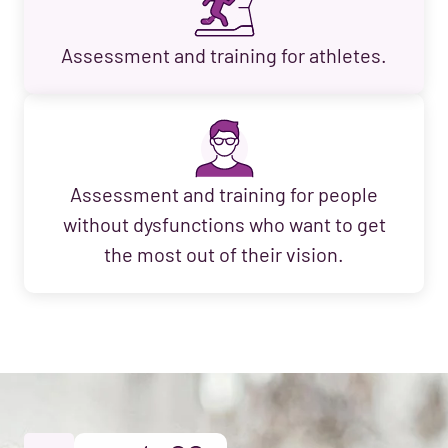
Assessment and training for athletes.
Assessment and training for people
without dysfunctions who want to get
the most out of their vision.