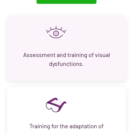
Assessment and training of visual
dysfunctions.
Training for the adaptation of