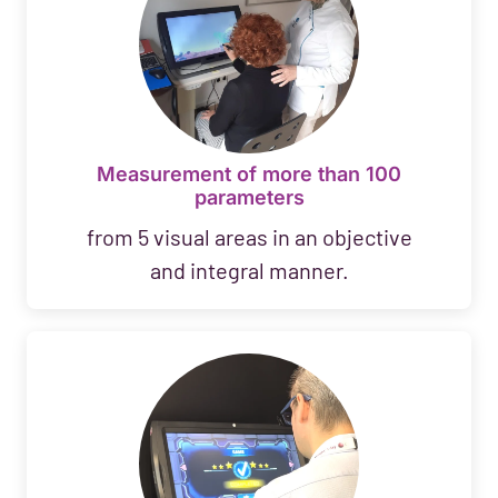
Measurement of more than 100
parameters
from 5 visual areas in an objective
and integral manner.