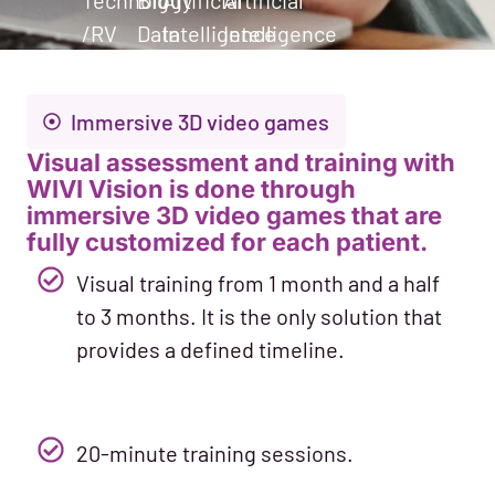
Technology
Big
Artificial
Artificial
/RV
Data
Intelligence
Intelligence
Immersive 3D video games
Visual assessment and training with
WIVI Vision is done through
immersive 3D video games that are
fully customized for each patient.
Visual training from 1 month and a half
to 3 months. It is the only solution that
provides a defined timeline.
20-minute training sessions.