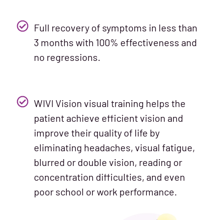
Full recovery of symptoms in less than
3 months with 100% effectiveness and
no regressions.
WIVI Vision visual training helps the
patient achieve efficient vision and
improve their quality of life by
eliminating headaches, visual fatigue,
blurred or double vision, reading or
concentration difficulties, and even
poor school or work performance.