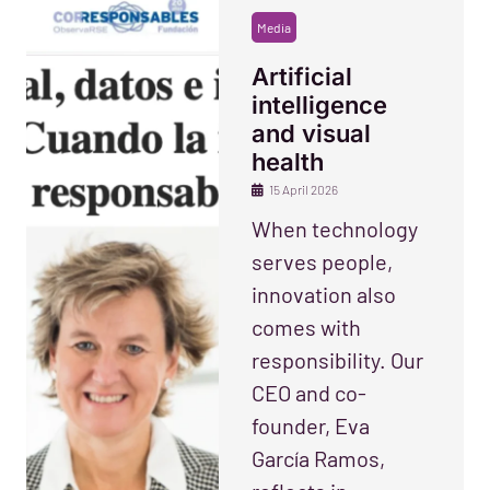
Media
Artificial
intelligence
and visual
health
15 April 2026
When technology
serves people,
innovation also
comes with
responsibility. Our
CEO and co-
founder, Eva
García Ramos,