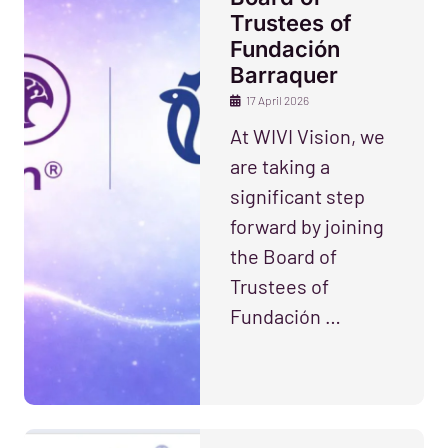
Trustees of
Fundación
Barraquer
17 April 2026
At WIVI Vision, we
are taking a
significant step
forward by joining
the Board of
Trustees of
Fundación …