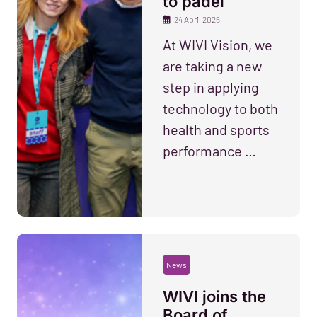
to padel
24 April 2026
At WIVI Vision, we
are taking a new
step in applying
technology to both
health and sports
performance …
News
WIVI joins the
Board of