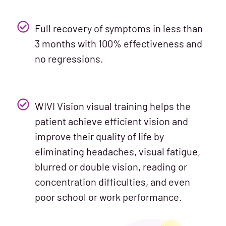
Full recovery of symptoms in less than
3 months with 100% effectiveness and
no regressions.
WIVI Vision visual training helps the
patient achieve efficient vision and
improve their quality of life by
eliminating headaches, visual fatigue,
blurred or double vision, reading or
concentration difficulties, and even
poor school or work performance.