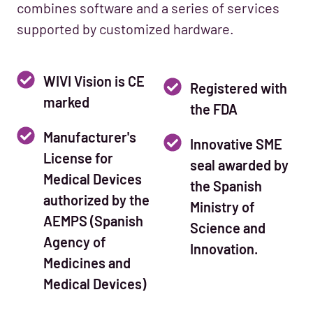
combines software and a series of services
supported by customized hardware.
WIVI Vision is CE
Registered with
marked
the FDA
Manufacturer's
Innovative SME
License for
seal awarded by
Medical Devices
the Spanish
authorized by the
Ministry of
AEMPS (Spanish
Science and
Agency of
Innovation.
Medicines and
Medical Devices)