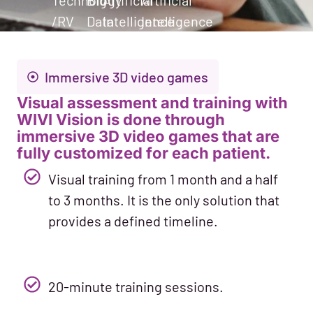
Technology
Big
Artificial
Artificial
/RV
Data
Intelligence
Intelligence
Immersive 3D video games
Visual assessment and training with
WIVI Vision is done through
immersive 3D video games that are
fully customized for each patient.
Visual training from 1 month and a half
to 3 months. It is the only solution that
provides a defined timeline.
20-minute training sessions.