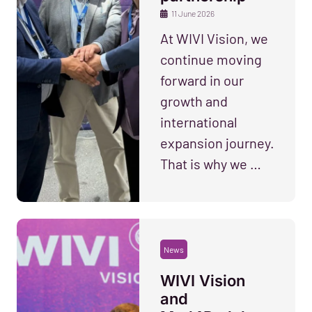
11 June 2026
At WIVI Vision, we
continue moving
forward in our
growth and
international
expansion journey.
That is why we …
News
WIVI Vision
and