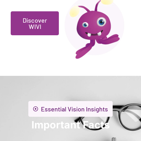
Discover
WIVI
Essential Vision Insights
Important Facts