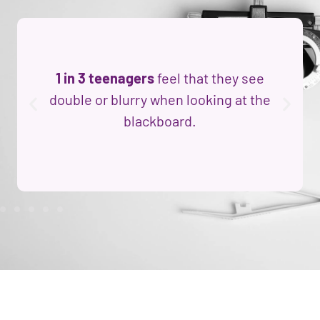
1 in 3 teenagers
feel that they see
double or blurry when looking at the
blackboard.