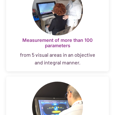
Measurement of more than 100
parameters
from 5 visual areas in an objective
and integral manner.