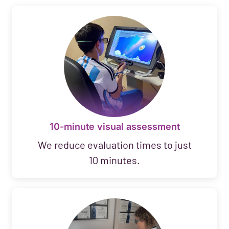
10-minute visual assessment
We reduce evaluation times to just
10 minutes.