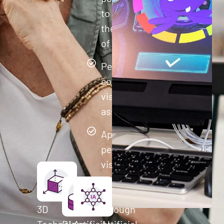
to improve
their quality
of life.
Perform
comprehensive
visual cognitive
assessments
Apply
personalized
visual
training to
each user
3D
through