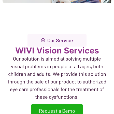
Our Service
WIVI Vision Services
Our solution is aimed at solving multiple
visual problems in people of all ages, both
children and adults. We provide this solution
through the sale of our product to authorized
eye care professionals for the treatment of
these dysfunctions.
Request a Demo