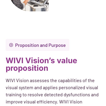
Proposition and Purpose
WIVI Vision’s value
proposition
WIVI Vision assesses the capabilities of the
visual system and applies personalized visual
training to resolve detected dysfunctions and
improve visual efficiency. WIVI Vision