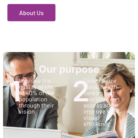
About Us
Our purpose
1
2
Improve the
Universalize
quality of life
visual health
of 40% of the
care so that
population
everyone can
through their
assess and
vision
improve their
visual
efficiency