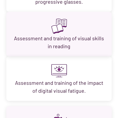
progressive glasses.
Assessment and training of visual skills
in reading
Assessment and training of the impact
of digital visual fatigue.