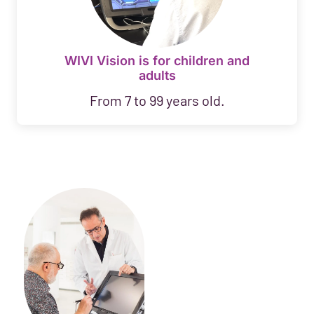
WIVI Vision is for children and
adults
From 7 to 99 years old.