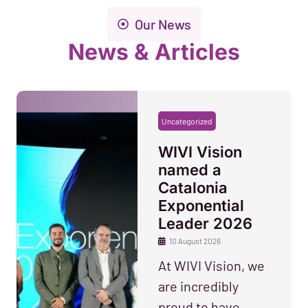
Our News
News & Articles
Uncategorized
WIVI Vision
named a
Catalonia
Exponential
Leader 2026
10 August 2026
At WIVI Vision, we
are incredibly
proud to have