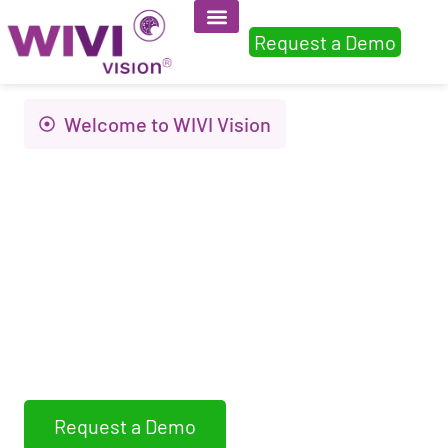
Request a Demo
Welcome to WIVI Vision
Innovation to
improve visual
health and quality of
life
WIVI Vision assess, detects and trains non-
strabismic binocular dysfunctions
Request a Demo