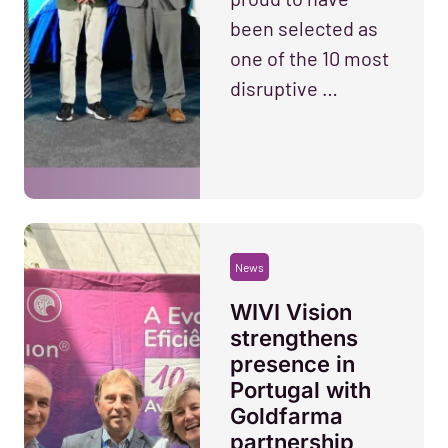
been selected as
one of the 10 most
disruptive …
News
WIVI Vision
strengthens
presence in
Portugal with
Goldfarma
partnership