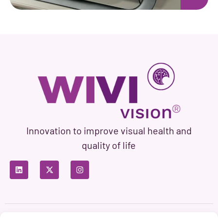
Innovation to improve visual health and
quality of life