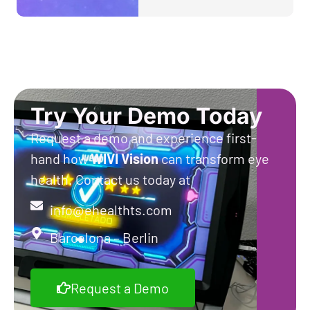
Try Your Demo Today
Request a demo and experience first-
hand how
WIVI
Vision
can transform eye
health. Contact us today at
info@ehealthts.com
Barcelona – Berlin
Request a Demo