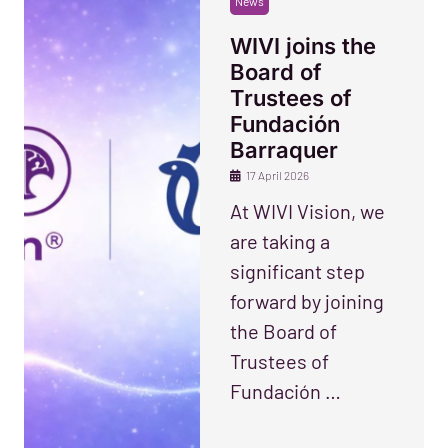
News
WIVI joins the
Board of
Trustees of
Fundación
Barraquer
17 April 2026
At WIVI Vision, we
are taking a
significant step
forward by joining
the Board of
Trustees of
Fundación …