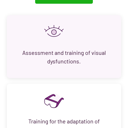
Assessment and training of visual
dysfunctions.
Training for the adaptation of