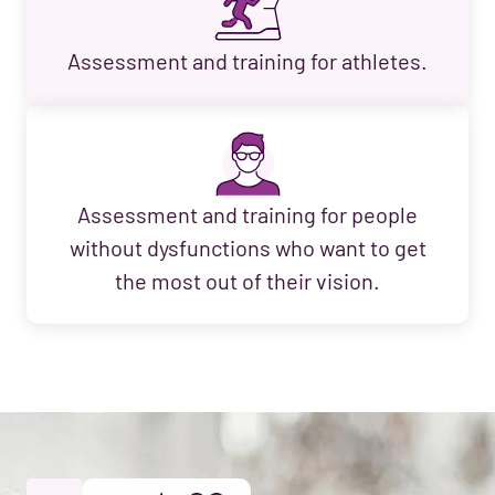
Assessment and training for athletes.
Assessment and training for people
without dysfunctions who want to get
the most out of their vision.