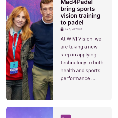
Mad4Padel
bring sports
vision training
to padel
24 April 2026
At WIVI Vision, we
are taking a new
step in applying
technology to both
health and sports
performance …