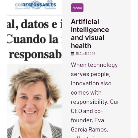
Media
Artificial
intelligence
and visual
health
15 April 2026
When technology
serves people,
innovation also
comes with
responsibility. Our
CEO and co-
founder, Eva
García Ramos,