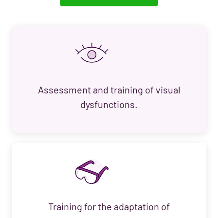
Assessment and training of visual
dysfunctions.
Training for the adaptation of