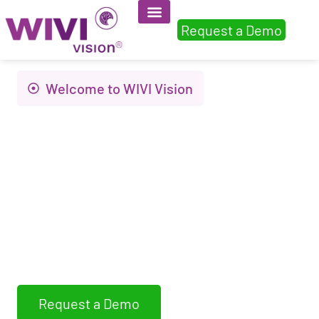
Request a Demo
Welcome to WIVI Vision
Innovation to
improve visual
health and quality of
life
WIVI Vision assess, detects and trains non-
strabismic binocular dysfunctions
Request a Demo