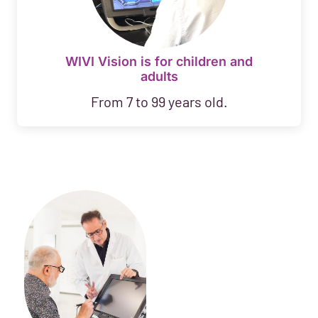
WIVI Vision is for children and
adults
From 7 to 99 years old.