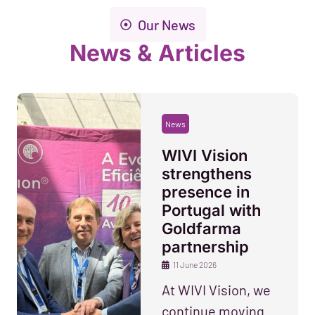
Our News
News & Articles
News
WIVI Vision
strengthens
presence in
Portugal with
Goldfarma
partnership
11 June 2026
At WIVI Vision, we
continue moving