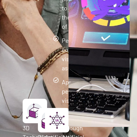
to improve
their quality
of life.
Perform
comprehensive
visual cognitive
assessments
Apply
personalized
visual
training to
each user
3D
through