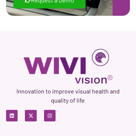
Request a Demo
Innovation to improve visual health and
quality of life