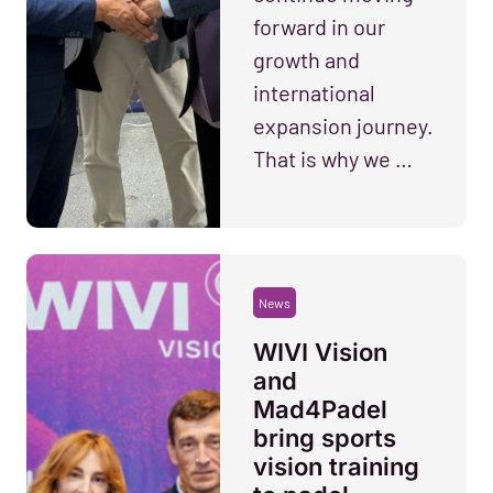
forward in our
growth and
international
expansion journey.
That is why we …
News
WIVI Vision
and
Mad4Padel
bring sports
vision training