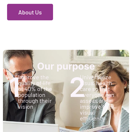
About Us
Our purpose
1
2
Improve the
Universalize
quality of life
visual health
of 40% of the
care so that
population
everyone can
through their
assess and
vision
improve their
visual
efficiency