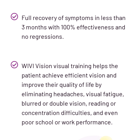
Full recovery of symptoms in less than
3 months with 100% effectiveness and
no regressions.
WIVI Vision visual training helps the
patient achieve efficient vision and
improve their quality of life by
eliminating headaches, visual fatigue,
blurred or double vision, reading or
concentration difficulties, and even
poor school or work performance.