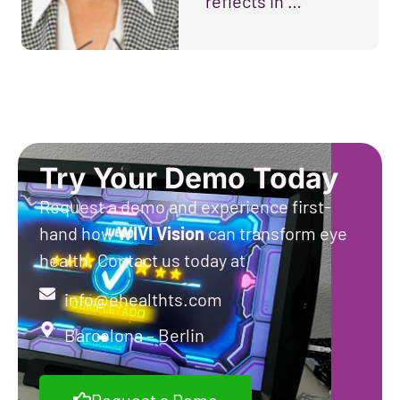
reflects in …
Try Your Demo Today
Request a demo and experience first-
hand how
WIVI
Vision
can transform eye
health. Contact us today at
info@ehealthts.com
Barcelona – Berlin