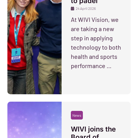
to padel
24 April 2026
At WIVI Vision, we
are taking a new
step in applying
technology to both
health and sports
performance …
News
WIVI joins the
Board of